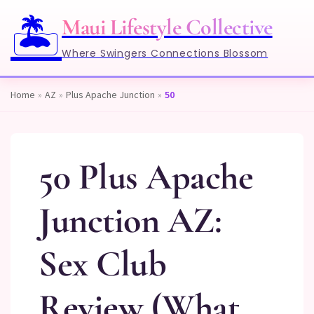
🏝️
Maui Lifestyle Collective
Where Swingers Connections Blossom
Home
»
AZ
»
Plus Apache Junction
»
50
50 Plus Apache
Junction AZ:
Sex Club
Review (What