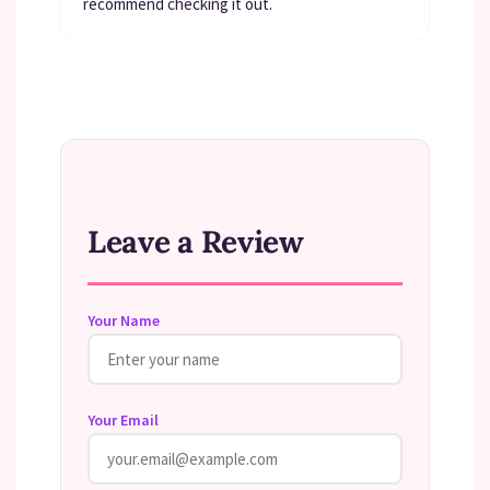
recommend checking it out.
Leave a Review
Your Name
Your Email