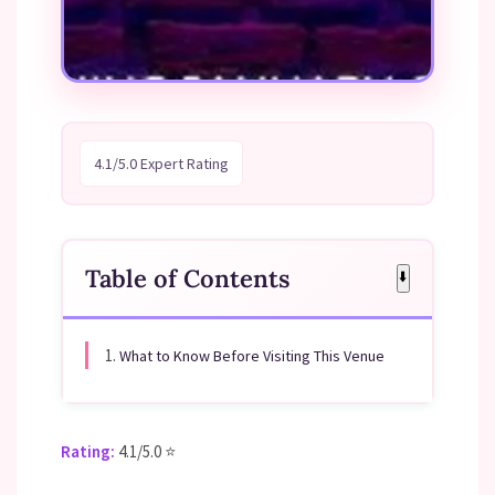
4.1/5.0 Expert Rating
Table of Contents
⬇️
1.
What to Know Before Visiting This Venue
Rating:
4.1/5.0 ⭐