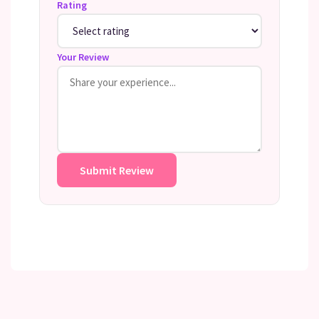
Rating
Your Review
Submit Review