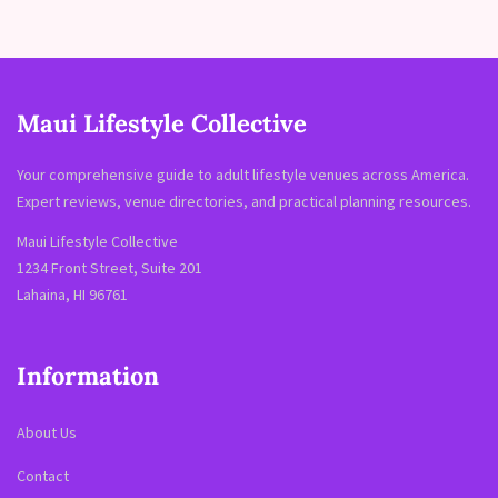
Maui Lifestyle Collective
Your comprehensive guide to adult lifestyle venues across America.
Expert reviews, venue directories, and practical planning resources.
Maui Lifestyle Collective
1234 Front Street, Suite 201
Lahaina, HI 96761
Information
About Us
Contact