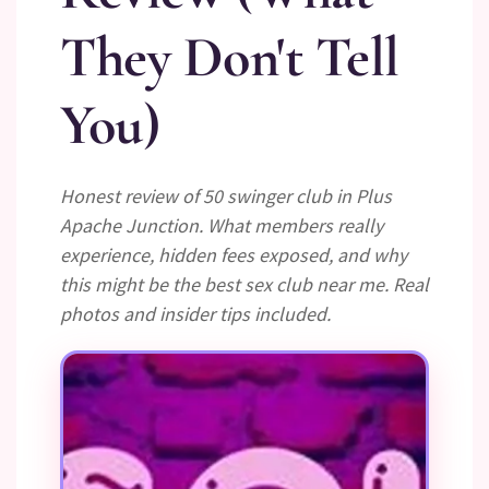
They Don't Tell
You)
Honest review of 50 swinger club in Plus
Apache Junction. What members really
experience, hidden fees exposed, and why
this might be the best sex club near me. Real
photos and insider tips included.