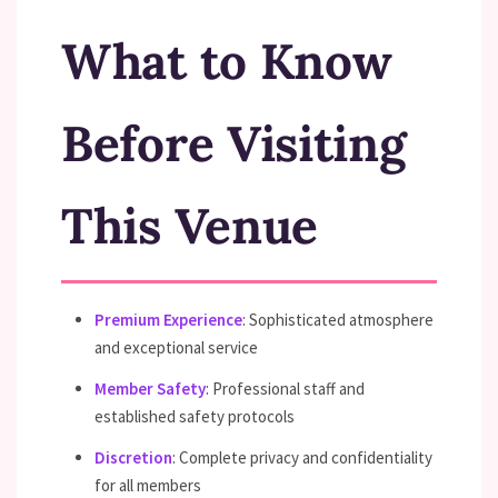
What to Know
Before Visiting
This Venue
Premium Experience
: Sophisticated atmosphere
and exceptional service
Member Safety
: Professional staff and
established safety protocols
Discretion
: Complete privacy and confidentiality
for all members