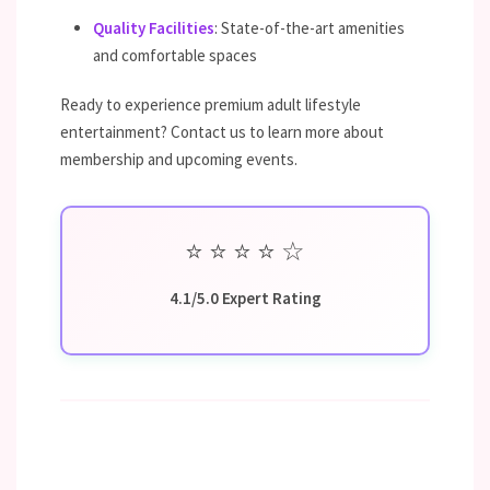
Quality Facilities
: State-of-the-art amenities
and comfortable spaces
Ready to experience premium adult lifestyle
entertainment? Contact us to learn more about
membership and upcoming events.
⭐
⭐
⭐
⭐
☆
4.1/5.0 Expert Rating