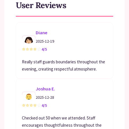
User Reviews
Diane
2025-12-19
⭐
⭐
⭐
⭐
☆
4/5
Really staff guards boundaries throughout the
evening, creating respectful atmosphere.
Joshua E.
2025-12-28
⭐
⭐
⭐
⭐
☆
4/5
Checked out 50 when we attended. Staff
encourages thoughtfulness throughout the