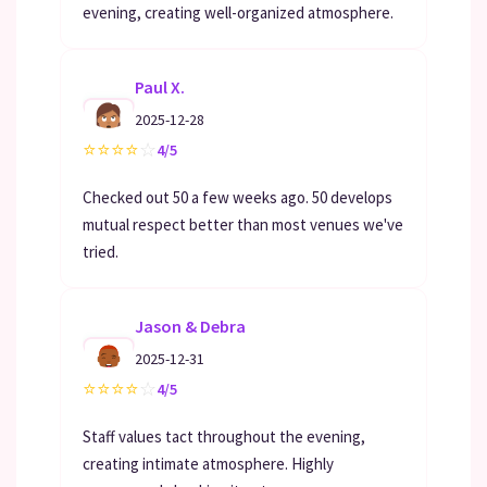
evening, creating well-organized atmosphere.
Paul X.
2025-12-28
⭐
⭐
⭐
⭐
☆
4/5
Checked out 50 a few weeks ago. 50 develops
mutual respect better than most venues we've
tried.
Jason & Debra
2025-12-31
⭐
⭐
⭐
⭐
☆
4/5
Staff values tact throughout the evening,
creating intimate atmosphere. Highly