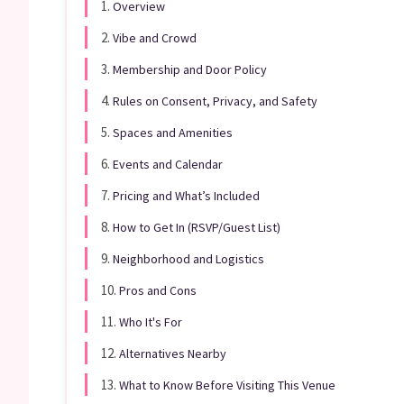
1.
Overview
2.
Vibe and Crowd
3.
Membership and Door Policy
4.
Rules on Consent, Privacy, and Safety
5.
Spaces and Amenities
6.
Events and Calendar
7.
Pricing and What’s Included
8.
How to Get In (RSVP/Guest List)
9.
Neighborhood and Logistics
10.
Pros and Cons
11.
Who It's For
12.
Alternatives Nearby
13.
What to Know Before Visiting This Venue