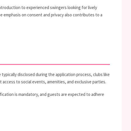
troduction to experienced swingers looking for lively
he emphasis on consent and privacy also contributes to a
typically disclosed during the application process, clubs like
 access to social events, amenities, and exclusive parties.
fication is mandatory, and guests are expected to adhere