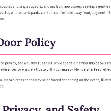
g couples and singles aged 21 and up, from newcomers seeking a gentle in
pectful, where participants can feel comfortable away from judgment. T
on.
oor Policy
 privacy, and a quality guest list. While specific membership details are 
y references to ensure a trustworthy community. Membership fees reflect
to upscale dress codes may be enforced depending on the event, ID veri
ct.
 Privacy, and Safety