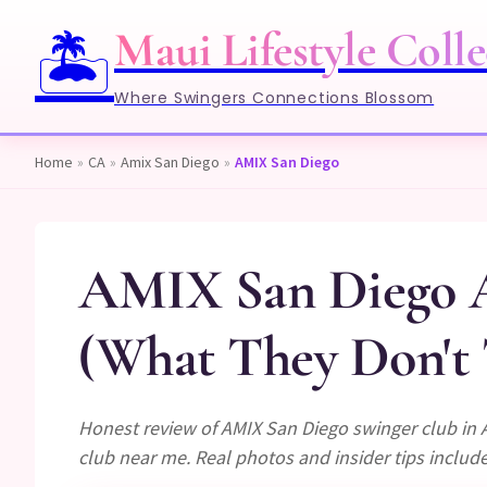
Maui Lifestyle Colle
🏝️
Where Swingers Connections Blossom
Home
»
CA
»
Amix San Diego
»
AMIX San Diego
AMIX San Diego A
(What They Don't 
Honest review of AMIX San Diego swinger club in 
club near me. Real photos and insider tips includ