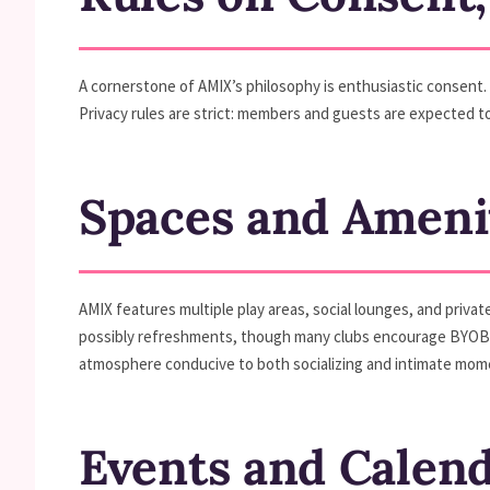
A cornerstone of AMIX’s philosophy is enthusiastic consent. 
Privacy rules are strict: members and guests are expected to
Spaces and Ameni
AMIX features multiple play areas, social lounges, and priva
possibly refreshments, though many clubs encourage BYOB p
atmosphere conducive to both socializing and intimate mom
Events and Calen