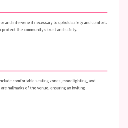
itor and intervene if necessary to uphold safety and comfort.
to protect the community’s trust and safety.
 include comfortable seating zones, mood lighting, and
e hallmarks of the venue, ensuring an inviting