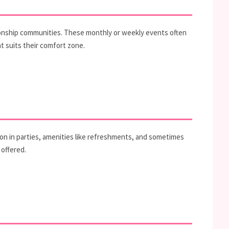
tionship communities. These monthly or weekly events often
t suits their comfort zone.
ion in parties, amenities like refreshments, and sometimes
 offered.