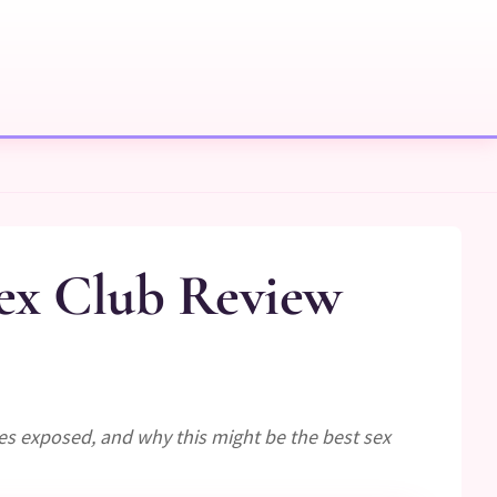
ex Club Review
es exposed, and why this might be the best sex