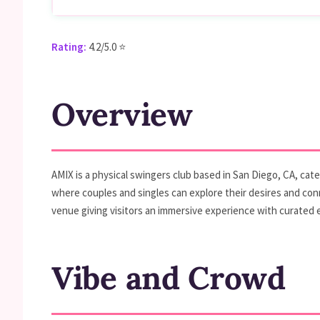
Rating:
4.2/5.0 ⭐
Overview
AMIX is a physical swingers club based in San Diego, CA, cat
where couples and singles can explore their desires and conn
venue giving visitors an immersive experience with curated ev
Vibe and Crowd