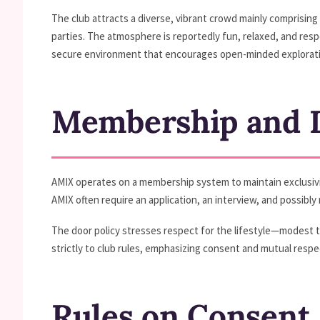
The club attracts a diverse, vibrant crowd mainly comprisin
parties. The atmosphere is reportedly fun, relaxed, and res
secure environment that encourages open-minded explorati
Membership and D
AMIX operates on a membership system to maintain exclusivity,
AMIX often require an application, an interview, and possibl
The door policy stresses respect for the lifestyle—modest 
strictly to club rules, emphasizing consent and mutual respe
Rules on Consent,