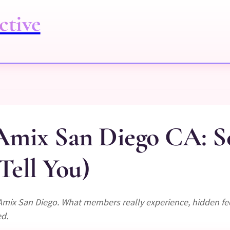
ctive
mix San Diego CA: S
Tell You)
Amix San Diego. What members really experience, hidden fe
ed.