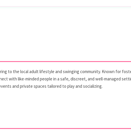
ering to the local adult lifestyle and swinging community. Known for fos
ect with like-minded people in a safe, discreet, and well-managed setti
ents and private spaces tailored to play and socializing.