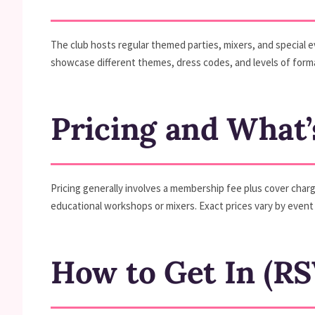
The club hosts regular themed parties, mixers, and special 
showcase different themes, dress codes, and levels of formal
Pricing and What’
Pricing generally involves a membership fee plus cover charg
educational workshops or mixers. Exact prices vary by event 
How to Get In (RS