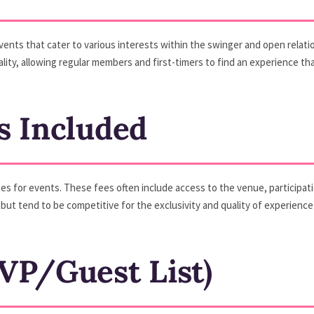
events that cater to various interests within the swinger and open rela
ity, allowing regular members and first-timers to find an experience tha
s Included
es for events. These fees often include access to the venue, participat
but tend to be competitive for the exclusivity and quality of experience
VP/Guest List)