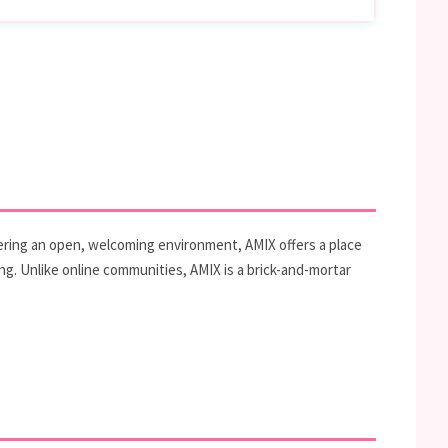
tering an open, welcoming environment, AMIX offers a place
ng. Unlike online communities, AMIX is a brick-and-mortar