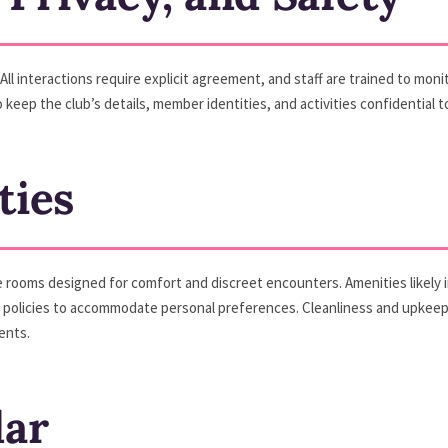
All interactions require explicit agreement, and staff are trained to mon
 keep the club’s details, member identities, and activities confidential 
ties
te rooms designed for comfort and discreet encounters. Amenities likely
olicies to accommodate personal preferences. Cleanliness and upkeep ar
ents.
dar