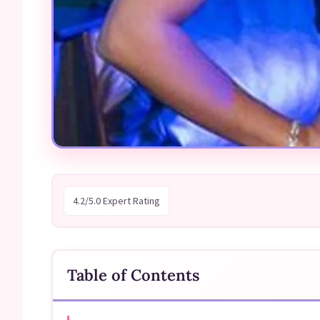
4.2/5.0 Expert Rating
Table of Contents