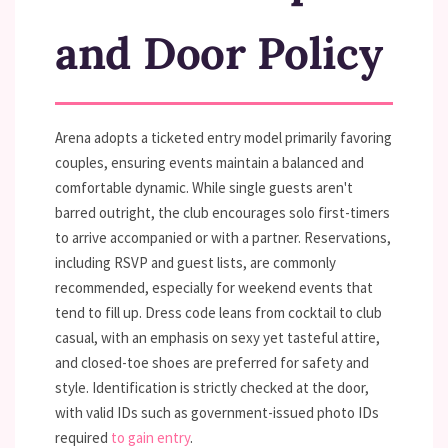
and Door Policy
Arena adopts a ticketed entry model primarily favoring
couples, ensuring events maintain a balanced and
comfortable dynamic. While single guests aren't
barred outright, the club encourages solo first-timers
to arrive accompanied or with a partner. Reservations,
including RSVP and guest lists, are commonly
recommended, especially for weekend events that
tend to fill up. Dress code leans from cocktail to club
casual, with an emphasis on sexy yet tasteful attire,
and closed-toe shoes are preferred for safety and
style. Identification is strictly checked at the door,
with valid IDs such as government-issued photo IDs
required
to gain entry
.