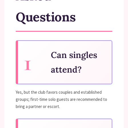
Questions
Can singles
attend?
Yes, but the club favors couples and established
groups; first-time solo guests are recommended to
bring a partner or escort.