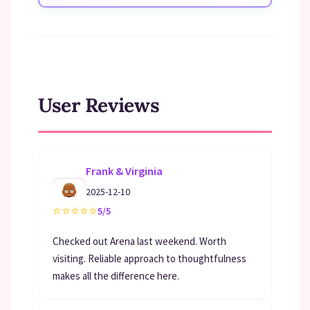
User Reviews
Frank & Virginia
2025-12-10
⭐
⭐
⭐
⭐
⭐
5/5
Checked out Arena last weekend. Worth
visiting. Reliable approach to thoughtfulness
makes all the difference here.