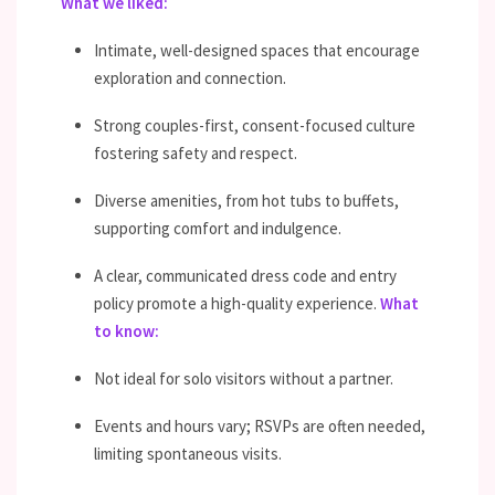
What we liked:
Intimate, well-designed spaces that encourage
exploration and connection.
Strong couples-first, consent-focused culture
fostering safety and respect.
Diverse amenities, from hot tubs to buffets,
supporting comfort and indulgence.
A clear, communicated dress code and entry
policy promote a high-quality experience.
What
to know:
Not ideal for solo visitors without a partner.
Events and hours vary; RSVPs are often needed,
limiting spontaneous visits.