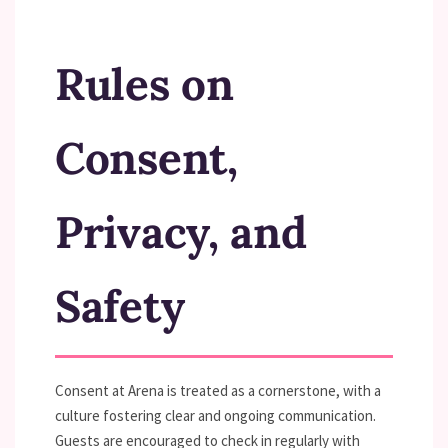
Rules on
Consent,
Privacy, and
Safety
Consent at Arena is treated as a cornerstone, with a
culture fostering clear and ongoing communication.
Guests are encouraged to check in regularly with