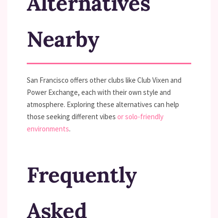
Alternatives
Nearby
San Francisco offers other clubs like Club Vixen and
Power Exchange, each with their own style and
atmosphere. Exploring these alternatives can help
those seeking different vibes
or solo-friendly
environments
.
Frequently
Asked