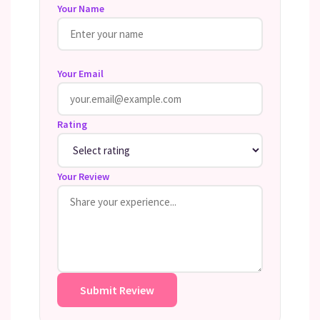
Your Name
Your Email
Rating
Your Review
Submit Review