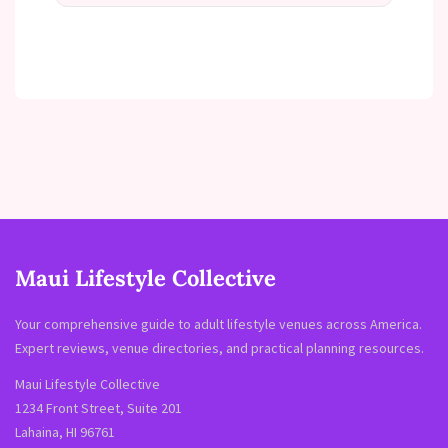
Maui Lifestyle Collective
Your comprehensive guide to adult lifestyle venues across America.
Expert reviews, venue directories, and practical planning resources.
Maui Lifestyle Collective
1234 Front Street, Suite 201
Lahaina, HI 96761