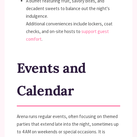
A buffet featuring fruit, savory bites, and
decadent sweets to balance out the night's
indulgence.
Additional conveniences include lockers, coat
checks, and on-site hosts to
support guest
comfort
.
Events and
Calendar
Arena runs regular events, often focusing on themed
parties that extend late into the night, sometimes up
to 4 AM on weekends or special occasions. It is