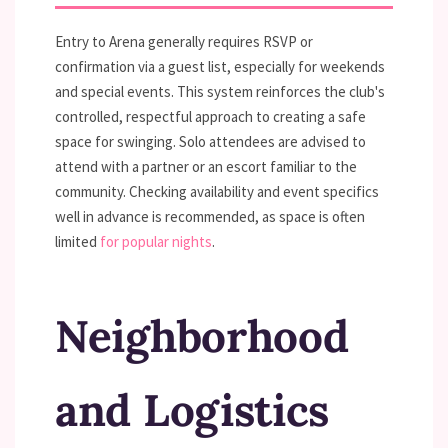
Entry to Arena generally requires RSVP or
confirmation via a guest list, especially for weekends
and special events. This system reinforces the club's
controlled, respectful approach to creating a safe
space for swinging. Solo attendees are advised to
attend with a partner or an escort familiar to the
community. Checking availability and event specifics
well in advance is recommended, as space is often
limited
for popular nights
.
Neighborhood
and Logistics