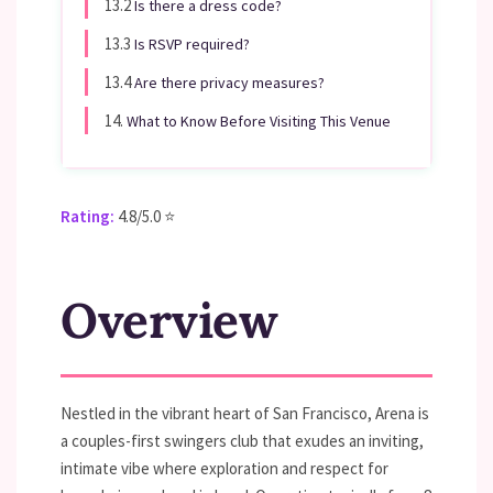
13.2
Is there a dress code?
13.3
Is RSVP required?
13.4
Are there privacy measures?
14.
What to Know Before Visiting This Venue
Rating:
4.8/5.0 ⭐
Overview
Nestled in the vibrant heart of San Francisco, Arena is
a couples-first swingers club that exudes an inviting,
intimate vibe where exploration and respect for