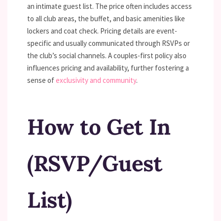
an intimate guest list. The price often includes access
to all club areas, the buffet, and basic amenities like
lockers and coat check. Pricing details are event-
specific and usually communicated through RSVPs or
the club’s social channels. A couples-first policy also
influences pricing and availability, further fostering a
sense of
exclusivity and community
.
How to Get In
(RSVP/Guest
List)