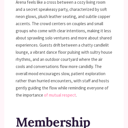
Arena feels like a cross between a cozy living room
and a secret speakeasy party, characterized by soft
neon glows, plush leather seating, and subtle copper
accents. The crowd centers on couples and small
groups who come with clear intentions, making it less
about sprawling solo ventures and more about shared
experiences. Guests drift between a chatty candlelit
lounge, a vibrant dance floor pulsing with sultry house
rhythms, and an outdoor courtyard where the air
cools and conversations flow more candidly. The
overall mood encourages slow, patient exploration
rather than hurried encounters, with staff and hosts
gently guiding the flow while reminding everyone of
the importance
of mutual respect
.
Membership