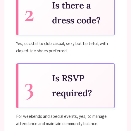
Is there a
dress code?
Yes; cocktail to club casual, sexy but tasteful, with
closed-toe shoes preferred.
Is RSVP
required?
For weekends and special events, yes, to manage
attendance and maintain community balance.