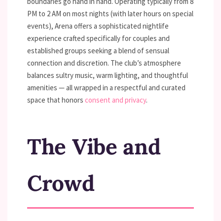
boundaries go hand in hand. Operating typically from 8
PM to 2 AM on most nights (with later hours on special
events), Arena offers a sophisticated nightlife
experience crafted specifically for couples and
established groups seeking a blend of sensual
connection and discretion. The club’s atmosphere
balances sultry music, warm lighting, and thoughtful
amenities — all wrapped in a respectful and curated
space that honors
consent and privacy
.
The Vibe and
Crowd