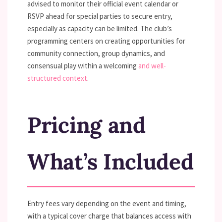
advised to monitor their official event calendar or
RSVP ahead for special parties to secure entry,
especially as capacity can be limited. The club’s
programming centers on creating opportunities for
community connection, group dynamics, and
consensual play within a welcoming
and well-
structured context
.
Pricing and
What’s Included
Entry fees vary depending on the event and timing,
with a typical cover charge that balances access with