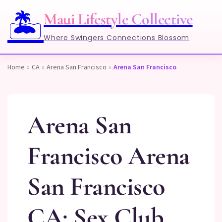
🏝️
Maui Lifestyle Collective
Where Swingers Connections Blossom
Home
»
CA
»
Arena San Francisco
»
Arena San Francisco
Arena San
Francisco Arena
San Francisco
CA: Sex Club