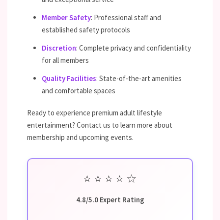
Member Safety
: Professional staff and
established safety protocols
Discretion
: Complete privacy and confidentiality
for all members
Quality Facilities
: State-of-the-art amenities
and comfortable spaces
Ready to experience premium adult lifestyle
entertainment? Contact us to learn more about
membership and upcoming events.
⭐
⭐
⭐
⭐
☆
4.8/5.0 Expert Rating