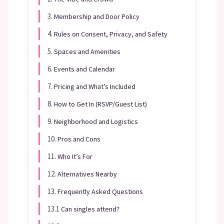
3.
Membership and Door Policy
4.
Rules on Consent, Privacy, and Safety
5.
Spaces and Amenities
6.
Events and Calendar
7.
Pricing and What’s Included
8.
How to Get In (RSVP/Guest List)
9.
Neighborhood and Logistics
10.
Pros and Cons
11.
Who It’s For
12.
Alternatives Nearby
13.
Frequently Asked Questions
13.1
Can singles attend?