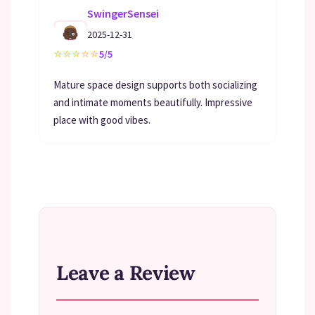
SwingerSensei
2025-12-31
⭐
⭐
⭐
⭐
⭐
5/5
Mature space design supports both socializing
and intimate moments beautifully. Impressive
place with good vibes.
Leave a Review