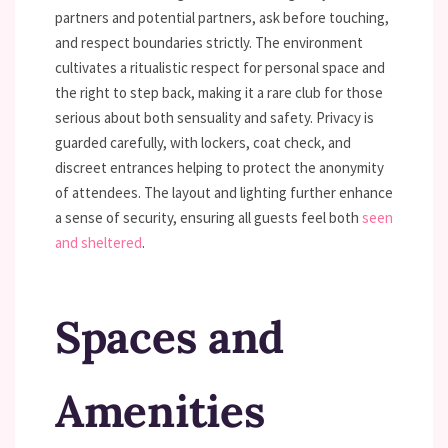
partners and potential partners, ask before touching,
and respect boundaries strictly. The environment
cultivates a ritualistic respect for personal space and
the right to step back, making it a rare club for those
serious about both sensuality and safety. Privacy is
guarded carefully, with lockers, coat check, and
discreet entrances helping to protect the anonymity
of attendees. The layout and lighting further enhance
a sense of security, ensuring all guests feel both
seen
and sheltered
.
Spaces and
Amenities