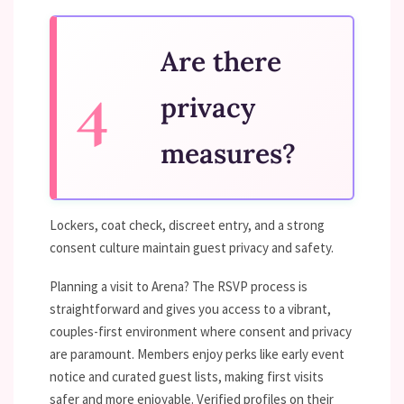
Are there
privacy
measures?
Lockers, coat check, discreet entry, and a strong
consent culture maintain guest privacy and safety.
Planning a visit to Arena? The RSVP process is
straightforward and gives you access to a vibrant,
couples-first environment where consent and privacy
are paramount. Members enjoy perks like early event
notice and curated guest lists, making first visits
safer and more enjoyable. Verified profiles on their