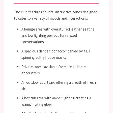
The club features several distinctive zones designed
to cater to a variety of moods and interactions:
A lounge area with overstuffed leather seating
and low lighting perfect for relaxed
conversations.
A spacious dance floor accompanied by a DJ
spinning sultry house music.
Private rooms available for more intimate
encounters.
An outdoor courtyard offering a breath of fresh
air.
A hot tub area with amber lighting creating a
warm, inviting glow.