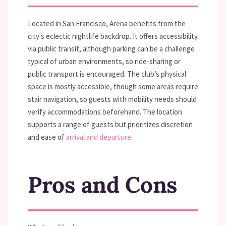
Located in San Francisco, Arena benefits from the
city's eclectic nightlife backdrop. It offers accessibility
via public transit, although parking can be a challenge
typical of urban environments, so ride-sharing or
public transport is encouraged. The club’s physical
space is mostly accessible, though some areas require
stair navigation, so guests with mobility needs should
verify accommodations beforehand. The location
supports a range of guests but prioritizes discretion
and ease of
arrival and departure
.
Pros and Cons