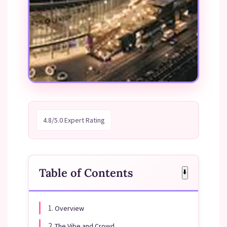
4.8/5.0 Expert Rating
Table of Contents
⬇️
1.
Overview
2.
The Vibe and Crowd