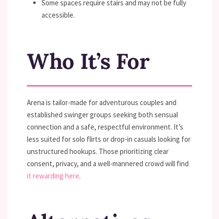
Some spaces require stairs and may not be fully
accessible.
Who It’s For
Arena is tailor-made for adventurous couples and
established swinger groups seeking both sensual
connection and a safe, respectful environment. It’s
less suited for solo flirts or drop-in casuals looking for
unstructured hookups. Those prioritizing clear
consent, privacy, and a well-mannered crowd will find
it rewarding here
.