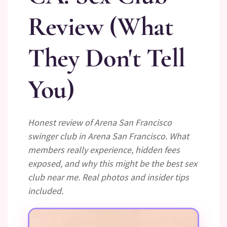
Review (What
They Don't Tell
You)
Honest review of Arena San Francisco
swinger club in Arena San Francisco. What
members really experience, hidden fees
exposed, and why this might be the best sex
club near me. Real photos and insider tips
included.