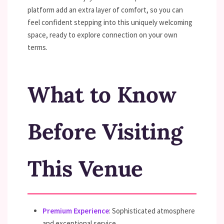
platform add an extra layer of comfort, so you can
feel confident stepping into this uniquely welcoming
space, ready to explore connection on your own
terms.
What to Know
Before Visiting
This Venue
Premium Experience
: Sophisticated atmosphere
and exceptional service