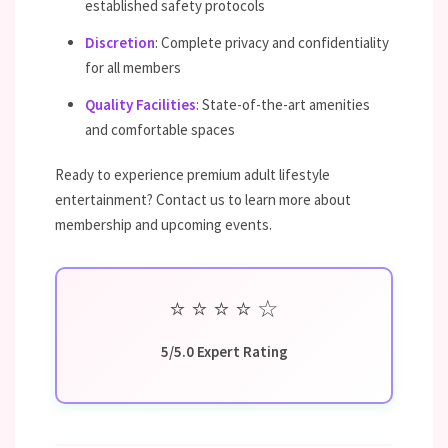
established safety protocols
Discretion
: Complete privacy and confidentiality
for all members
Quality Facilities
: State-of-the-art amenities
and comfortable spaces
Ready to experience premium adult lifestyle
entertainment? Contact us to learn more about
membership and upcoming events.
⭐
⭐
⭐
⭐
☆
5/5.0 Expert Rating