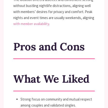
without bustling nightlife distractions, aligning well
with members’ desires for privacy and comfort. Peak
nights and event times are usually weekends, aligning
with member availability
.
Pros and Cons
What We Liked
Strong focus on community and mutual respect
among couples and validated singles.