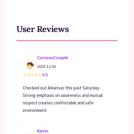
User Reviews
CuriousCouple
2025-12-01
⭐
⭐
⭐
⭐
⭐
5/5
Checked out Arkansas this past Saturday.
Strong emphasis on awareness and mutual
respect creates comfortable and safe
environment.
Kevin