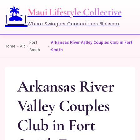
🏝️
Maui Lifestyle Collective
Where Swingers Connections Blossom
Fort
Arkansas River Valley Couples Club in Fort
Home
»
AR
»
»
Smith
Smith
Arkansas River
Valley Couples
Club in Fort