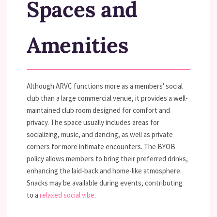
Spaces and
Amenities
Although ARVC functions more as a members' social
club than a large commercial venue, it provides a well-
maintained club room designed for comfort and
privacy. The space usually includes areas for
socializing, music, and dancing, as well as private
corners for more intimate encounters. The BYOB
policy allows members to bring their preferred drinks,
enhancing the laid-back and home-like atmosphere.
Snacks may be available during events, contributing
to a
relaxed social vibe
.