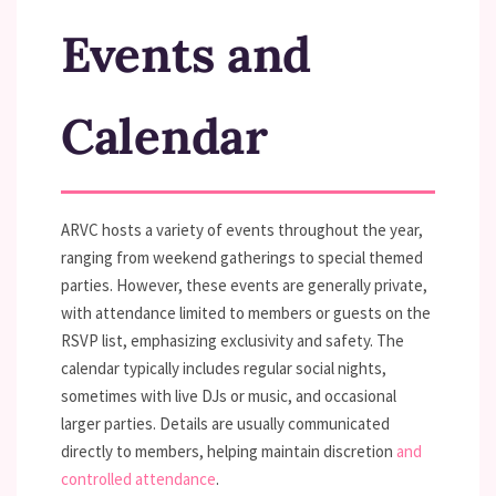
Events and
Calendar
ARVC hosts a variety of events throughout the year,
ranging from weekend gatherings to special themed
parties. However, these events are generally private,
with attendance limited to members or guests on the
RSVP list, emphasizing exclusivity and safety. The
calendar typically includes regular social nights,
sometimes with live DJs or music, and occasional
larger parties. Details are usually communicated
directly to members, helping maintain discretion
and
controlled attendance
.