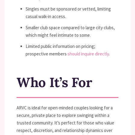
Singles must be sponsored or vetted, limiting
casual walk-in access.
Smaller club space compared to large city clubs,
which might feel intimate to some.
Limited public information on pricing;
prospective members
should inquire directly
.
Who It’s For
ARVC is ideal for open-minded couples looking for a
secure, private place to explore swinging within a
trusted community. It’s perfect for those who value
respect, discretion, and relationship dynamics over