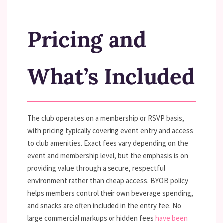
Pricing and
What’s Included
The club operates on a membership or RSVP basis,
with pricing typically covering event entry and access
to club amenities. Exact fees vary depending on the
event and membership level, but the emphasis is on
providing value through a secure, respectful
environment rather than cheap access. BYOB policy
helps members control their own beverage spending,
and snacks are often included in the entry fee. No
large commercial markups or hidden fees
have been