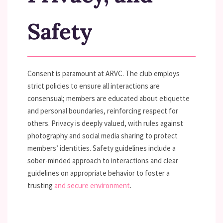
Safety
Consent is paramount at ARVC. The club employs
strict policies to ensure all interactions are
consensual; members are educated about etiquette
and personal boundaries, reinforcing respect for
others. Privacy is deeply valued, with rules against
photography and social media sharing to protect
members’ identities. Safety guidelines include a
sober-minded approach to interactions and clear
guidelines on appropriate behavior to foster a
trusting
and secure environment
.