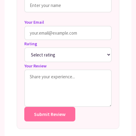
Your Email
Rating
Your Review
Submit Review