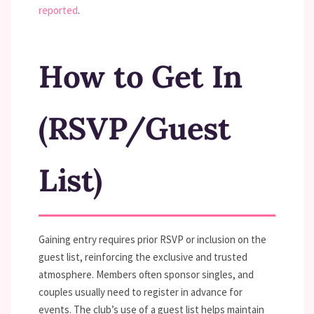
reported
.
How to Get In
(RSVP/Guest
List)
Gaining entry requires prior RSVP or inclusion on the
guest list, reinforcing the exclusive and trusted
atmosphere. Members often sponsor singles, and
couples usually need to register in advance for
events. The club’s use of a guest list helps maintain