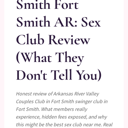
Smith Fort
Smith AR: Sex
Club Review
(What They
Don't Tell You)
Honest review of Arkansas River Valley
Couples Club in Fort Smith swinger club in
Fort Smith. What members really
experience, hidden fees exposed, and why
this might be the best sex club near me. Real