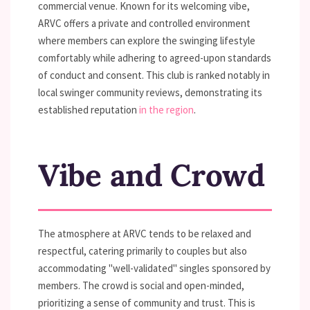
commercial venue. Known for its welcoming vibe,
ARVC offers a private and controlled environment
where members can explore the swinging lifestyle
comfortably while adhering to agreed-upon standards
of conduct and consent. This club is ranked notably in
local swinger community reviews, demonstrating its
established reputation
in the region
.
Vibe and Crowd
The atmosphere at ARVC tends to be relaxed and
respectful, catering primarily to couples but also
accommodating "well-validated" singles sponsored by
members. The crowd is social and open-minded,
prioritizing a sense of community and trust. This is