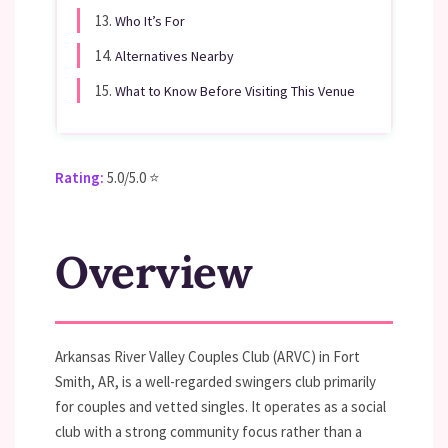
13.
Who It’s For
14.
Alternatives Nearby
15.
What to Know Before Visiting This Venue
Rating:
5.0/5.0 ⭐
Overview
Arkansas River Valley Couples Club (ARVC) in Fort
Smith, AR, is a well-regarded swingers club primarily
for couples and vetted singles. It operates as a social
club with a strong community focus rather than a