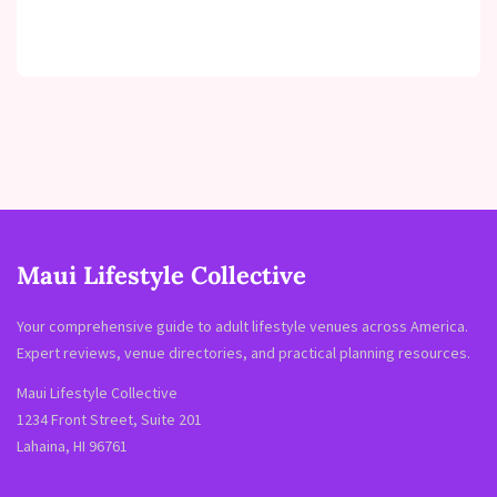
Maui Lifestyle Collective
Your comprehensive guide to adult lifestyle venues across America.
Expert reviews, venue directories, and practical planning resources.
Maui Lifestyle Collective
1234 Front Street, Suite 201
Lahaina, HI 96761