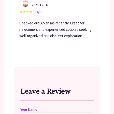
2025-12-16
⭐
⭐
⭐
⭐
☆
4/5
Checked out Arkansas recently. Great for
newcomers and experienced couples seeking
well-organized and discreet exploration.
Leave a Review
Your Name