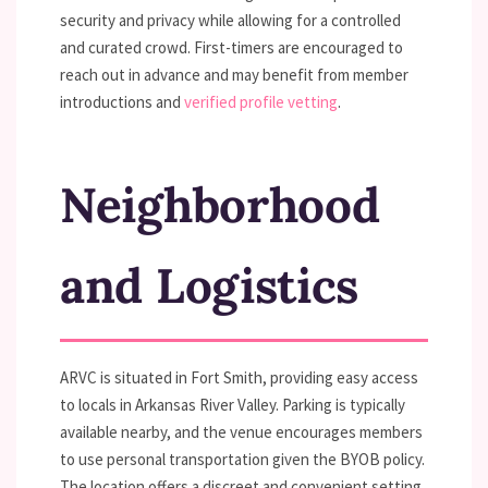
security and privacy while allowing for a controlled
and curated crowd. First-timers are encouraged to
reach out in advance and may benefit from member
introductions and
verified profile vetting
.
Neighborhood
and Logistics
ARVC is situated in Fort Smith, providing easy access
to locals in Arkansas River Valley. Parking is typically
available nearby, and the venue encourages members
to use personal transportation given the BYOB policy.
The location offers a discreet and convenient setting