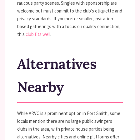
raucous party scenes. Singles with sponsorship are
welcome but must commit to the club’s etiquette and
privacy standards. If you prefer smaller, invitation-
based gatherings with a focus on quality connection,
this
club fits well
.
Alternatives
Nearby
While ARVC is a prominent option in Fort Smith, some
locals mention there are no large public swingers
clubs in the area, with private house parties being
alternatives. Nearby cities and online platforms offer