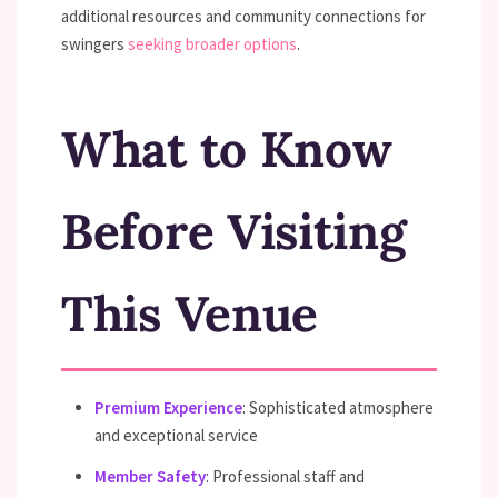
additional resources and community connections for
swingers
seeking broader options
.
What to Know
Before Visiting
This Venue
Premium Experience
: Sophisticated atmosphere
and exceptional service
Member Safety
: Professional staff and