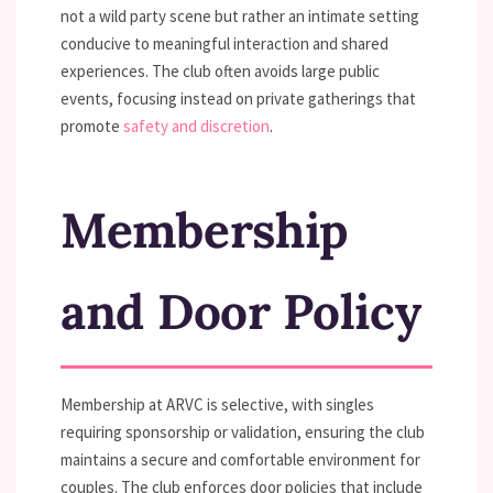
not a wild party scene but rather an intimate setting
conducive to meaningful interaction and shared
experiences. The club often avoids large public
events, focusing instead on private gatherings that
promote
safety and discretion
.
Membership
and Door Policy
Membership at ARVC is selective, with singles
requiring sponsorship or validation, ensuring the club
maintains a secure and comfortable environment for
couples. The club enforces door policies that include