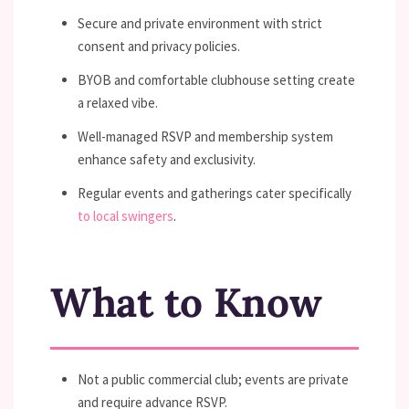
Secure and private environment with strict
consent and privacy policies.
BYOB and comfortable clubhouse setting create
a relaxed vibe.
Well-managed RSVP and membership system
enhance safety and exclusivity.
Regular events and gatherings cater specifically
to local swingers
.
What to Know
Not a public commercial club; events are private
and require advance RSVP.