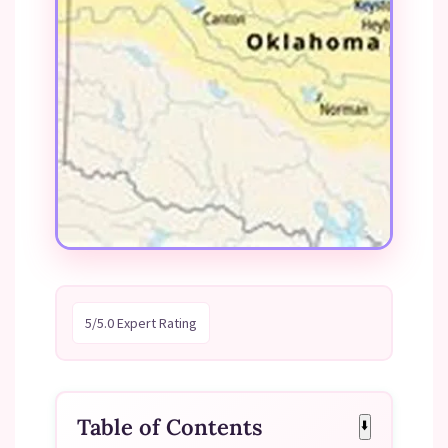
5/5.0 Expert Rating
Table of Contents
⬇️