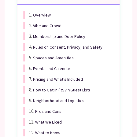
1.
Overview
2.
Vibe and Crowd
3.
Membership and Door Policy
4.
Rules on Consent, Privacy, and Safety
5.
Spaces and Amenities
6.
Events and Calendar
7.
Pricing and What’s Included
8.
How to Get In (RSVP/Guest List)
9.
Neighborhood and Logistics
10.
Pros and Cons
11.
What We Liked
12.
What to Know