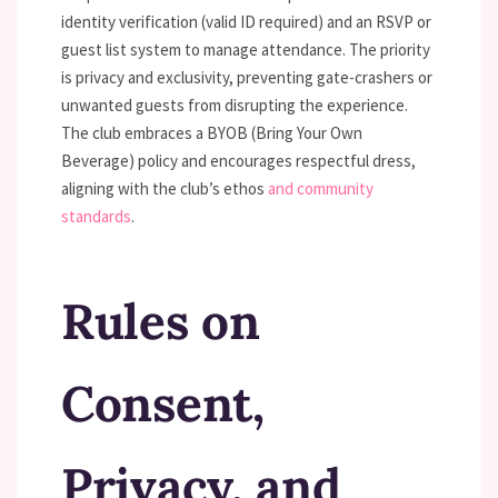
identity verification (valid ID required) and an RSVP or
guest list system to manage attendance. The priority
is privacy and exclusivity, preventing gate-crashers or
unwanted guests from disrupting the experience.
The club embraces a BYOB (Bring Your Own
Beverage) policy and encourages respectful dress,
aligning with the club’s ethos
and community
standards
.
Rules on
Consent,
Privacy, and