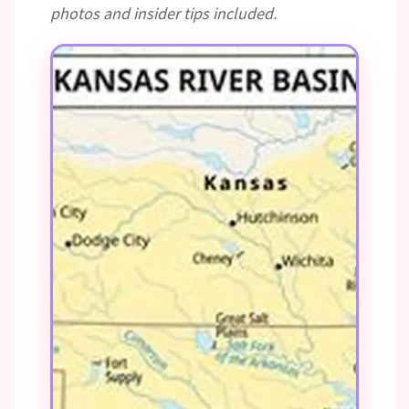
photos and insider tips included.