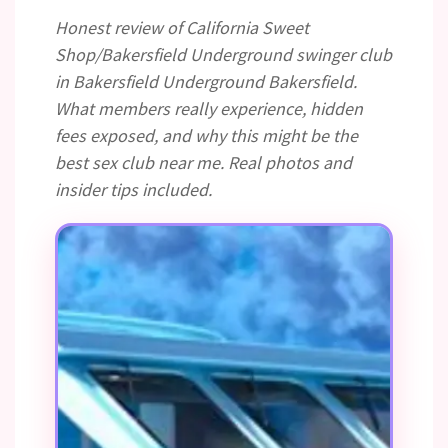
Honest review of California Sweet
Shop/Bakersfield Underground swinger club
in Bakersfield Underground Bakersfield.
What members really experience, hidden
fees exposed, and why this might be the
best sex club near me. Real photos and
insider tips included.