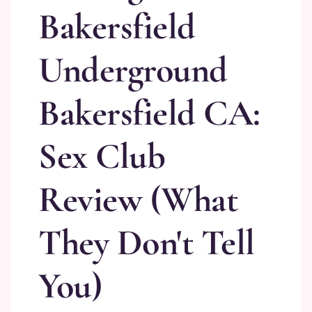
Bakersfield
Underground
Bakersfield CA:
Sex Club
Review (What
They Don't Tell
You)