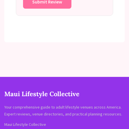
Submit Review
Maui Lifestyle Collective
Your comprehensive guide to adult lifestyle venues across America.
Expert reviews, venue directories, and practical planning resources.
Maui Lifestyle Collective