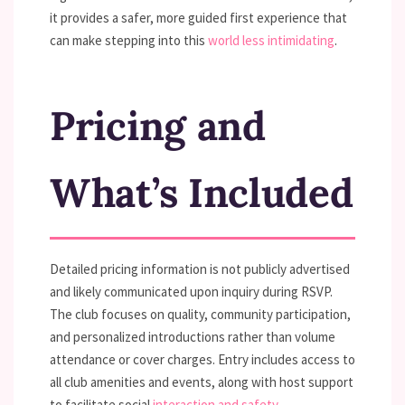
it provides a safer, more guided first experience that
can make stepping into this
world less intimidating
.
Pricing and
What’s Included
Detailed pricing information is not publicly advertised
and likely communicated upon inquiry during RSVP.
The club focuses on quality, community participation,
and personalized introductions rather than volume
attendance or cover charges. Entry includes access to
all club amenities and events, along with host support
to facilitate social
interaction and safety
.