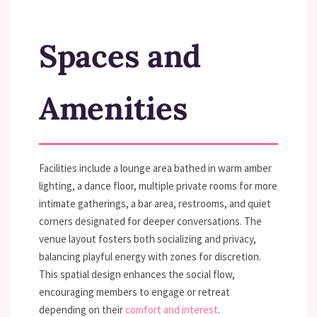
Spaces and
Amenities
Facilities include a lounge area bathed in warm amber
lighting, a dance floor, multiple private rooms for more
intimate gatherings, a bar area, restrooms, and quiet
corners designated for deeper conversations. The
venue layout fosters both socializing and privacy,
balancing playful energy with zones for discretion.
This spatial design enhances the social flow,
encouraging members to engage or retreat
depending on their
comfort and interest
.