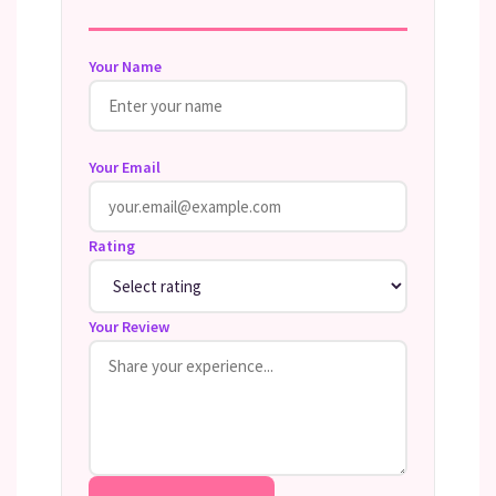
Your Name
Your Email
Rating
Your Review