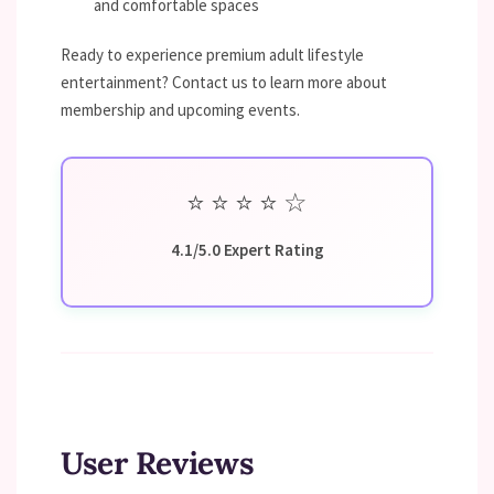
and comfortable spaces
Ready to experience premium adult lifestyle
entertainment? Contact us to learn more about
membership and upcoming events.
⭐
⭐
⭐
⭐
☆
4.1/5.0 Expert Rating
User Reviews