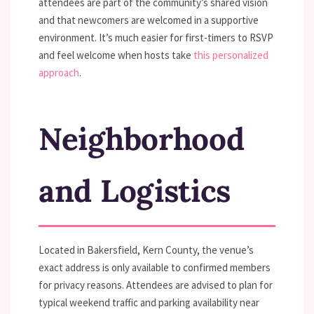
attendees are part of the community’s shared vision
and that newcomers are welcomed in a supportive
environment. It’s much easier for first-timers to RSVP
and feel welcome when hosts take
this personalized
approach
.
Neighborhood
and Logistics
Located in Bakersfield, Kern County, the venue’s
exact address is only available to confirmed members
for privacy reasons. Attendees are advised to plan for
typical weekend traffic and parking availability near