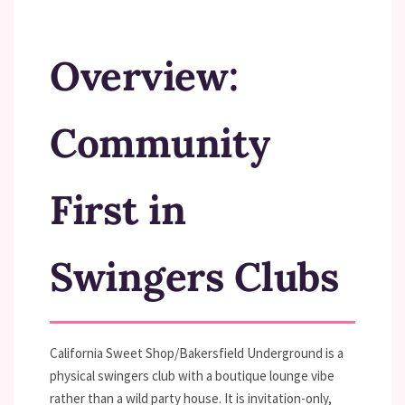
Overview:
Community
First in
Swingers Clubs
California Sweet Shop/Bakersfield Underground is a
physical swingers club with a boutique lounge vibe
rather than a wild party house. It is invitation-only,