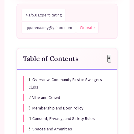
4.1/5.0 Expert Rating
qqueenaamy@yahoo.com
Website
Table of Contents
⬇️
1.
Overview: Community First in Swingers
Clubs
2.
Vibe and Crowd
3.
Membership and Door Policy
4.
Consent, Privacy, and Safety Rules
5.
Spaces and Amenities