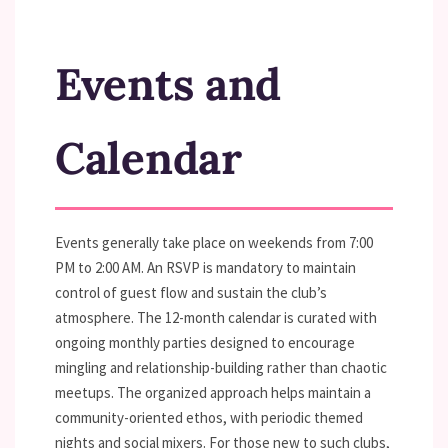
Events and
Calendar
Events generally take place on weekends from 7:00
PM to 2:00 AM. An RSVP is mandatory to maintain
control of guest flow and sustain the club’s
atmosphere. The 12-month calendar is curated with
ongoing monthly parties designed to encourage
mingling and relationship-building rather than chaotic
meetups. The organized approach helps maintain a
community-oriented ethos, with periodic themed
nights and social mixers. For those new to such clubs,