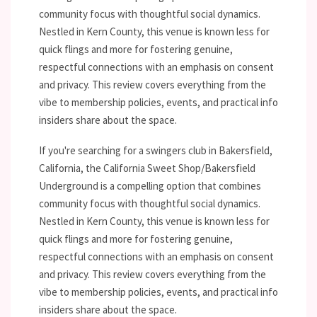
community focus with thoughtful social dynamics.
Nestled in Kern County, this venue is known less for
quick flings and more for fostering genuine,
respectful connections with an emphasis on consent
and privacy. This review covers everything from the
vibe to membership policies, events, and practical info
insiders share about the space.
If you're searching for a swingers club in Bakersfield,
California, the California Sweet Shop/Bakersfield
Underground is a compelling option that combines
community focus with thoughtful social dynamics.
Nestled in Kern County, this venue is known less for
quick flings and more for fostering genuine,
respectful connections with an emphasis on consent
and privacy. This review covers everything from the
vibe to membership policies, events, and practical info
insiders share about the space.