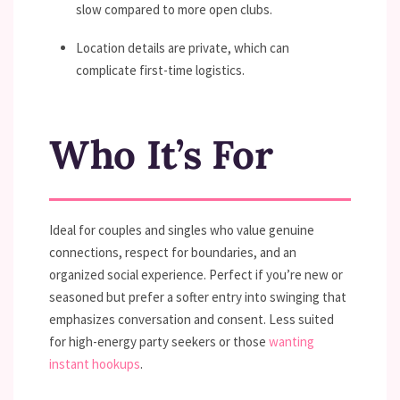
slow compared to more open clubs.
Location details are private, which can
complicate first-time logistics.
Who It’s For
Ideal for couples and singles who value genuine
connections, respect for boundaries, and an
organized social experience. Perfect if you’re new or
seasoned but prefer a softer entry into swinging that
emphasizes conversation and consent. Less suited
for high-energy party seekers or those
wanting
instant hookups
.