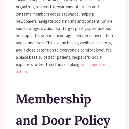
organized, respectful environment. Hosts and
longtime members act as stewards, helping
newcomers navigate social norms and consent. Unlike
some swingers clubs that target purely spontaneous
hookups, this venue encourages deeper conversation
and connection. Think warm hellos, vanilla tea scents,
and a close attention to everyone’s comfort level. It's
a place best suited for patient, respectful social
explorers rather than those looking
for immediate
action
.
Membership
and Door Policy