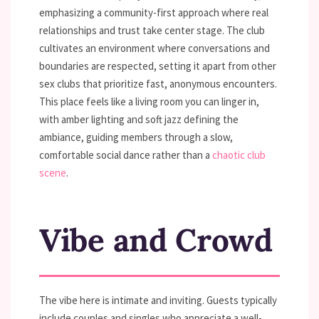
emphasizing a community-first approach where real
relationships and trust take center stage. The club
cultivates an environment where conversations and
boundaries are respected, setting it apart from other
sex clubs that prioritize fast, anonymous encounters.
This place feels like a living room you can linger in,
with amber lighting and soft jazz defining the
ambiance, guiding members through a slow,
comfortable social dance rather than a
chaotic club
scene
.
Vibe and Crowd
The vibe here is intimate and inviting. Guests typically
include couples and singles who appreciate a well-