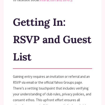
Getting In:
RSVP and Guest
List
Gaining entry requires an invitation or referral and an
RSVP via email or the official Yahoo Groups page.
There’s a vetting touchpoint that includes verifying
your understanding of club rules, privacy policies, and
consent ethos. This upfront effort ensures all