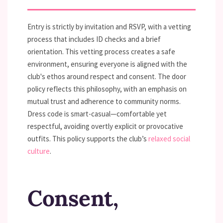
Entry is strictly by invitation and RSVP, with a vetting
process that includes ID checks and a brief
orientation. This vetting process creates a safe
environment, ensuring everyone is aligned with the
club's ethos around respect and consent. The door
policy reflects this philosophy, with an emphasis on
mutual trust and adherence to community norms.
Dress code is smart-casual—comfortable yet
respectful, avoiding overtly explicit or provocative
outfits. This policy supports the club’s
relaxed social
culture
.
Consent,