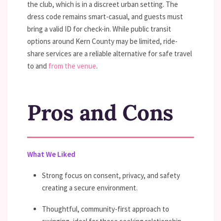
the club, which is in a discreet urban setting. The
dress code remains smart-casual, and guests must
bring a valid ID for check-in. While public transit
options around Kern County may be limited, ride-
share services are a reliable alternative for safe travel
to and
from the venue
.
Pros and Cons
What We Liked
Strong focus on consent, privacy, and safety
creating a secure environment.
Thoughtful, community-first approach to