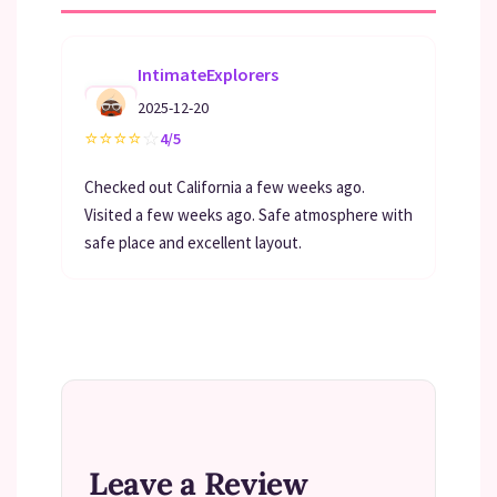
IntimateExplorers
2025-12-20
⭐
⭐
⭐
⭐
☆
4/5
Checked out California a few weeks ago.
Visited a few weeks ago. Safe atmosphere with
safe place and excellent layout.
Leave a Review