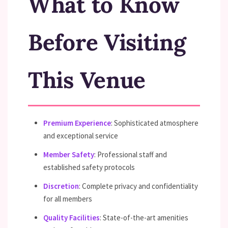
What to Know
Before Visiting
This Venue
Premium Experience
: Sophisticated atmosphere
and exceptional service
Member Safety
: Professional staff and
established safety protocols
Discretion
: Complete privacy and confidentiality
for all members
Quality Facilities
: State-of-the-art amenities