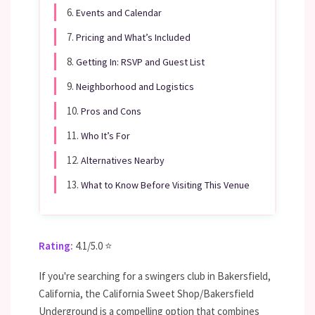
6.
Events and Calendar
7.
Pricing and What’s Included
8.
Getting In: RSVP and Guest List
9.
Neighborhood and Logistics
10.
Pros and Cons
11.
Who It’s For
12.
Alternatives Nearby
13.
What to Know Before Visiting This Venue
Rating:
4.1/5.0 ⭐
If you're searching for a swingers club in Bakersfield,
California, the California Sweet Shop/Bakersfield
Underground is a compelling option that combines