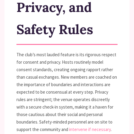
Privacy, and
Safety Rules
The club’s most lauded feature is its rigorous respect
for consent and privacy. Hosts routinely model
consent standards, creating ongoing rapport rather
than casual exchanges. New members are coached on
the importance of boundaries and interactions are
expected to be consensual at every step. Privacy
rules are stringent; the venue operates discreetly
with a secure check-in system, making it a haven for
those cautious about their social and personal
boundaries. Safety-minded personnel are on site to
support the community and
intervene if necessary
.