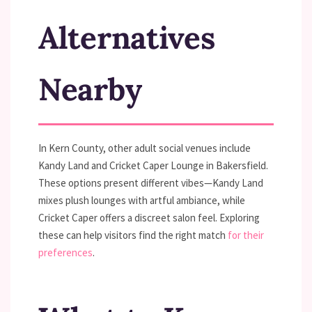
Alternatives
Nearby
In Kern County, other adult social venues include
Kandy Land and Cricket Caper Lounge in Bakersfield.
These options present different vibes—Kandy Land
mixes plush lounges with artful ambiance, while
Cricket Caper offers a discreet salon feel. Exploring
these can help visitors find the right match
for their
preferences
.