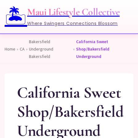
🏝️
Maui Lifestyle Collective
Where Swingers Connections Blossom
Bakersfield
California Sweet
Home
»
CA
»
Underground
»
Shop/Bakersfield
Bakersfield
Underground
California Sweet
Shop/Bakersfield
Underground