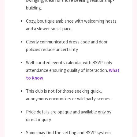
swinging, ideal for those seeking relationship-
building.
Cozy, boutique ambiance with welcoming hosts
and a slower social pace.
Clearly communicated dress code and door
policies reduce uncertainty.
Well-curated events calendar with RSVP-only
attendance ensuring quality of interaction.
What
to Know
This club is not for those seeking quick,
anonymous encounters or wild party scenes.
Price details are opaque and available only by
direct inquiry.
Some may find the vetting and RSVP system