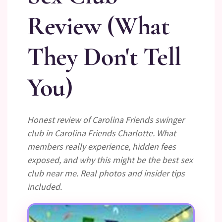
Review (What
They Don't Tell
You)
Honest review of Carolina Friends swinger
club in Carolina Friends Charlotte. What
members really experience, hidden fees
exposed, and why this might be the best sex
club near me. Real photos and insider tips
included.