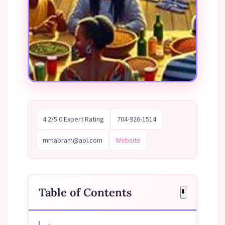
4.2/5.0 Expert Rating
704-926-1514
mmabram@aol.com
Website
Table of Contents
⬇️