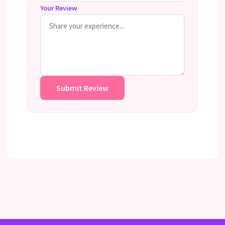
Your Review
Submit Review