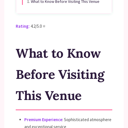
1.
What to Know Before Visiting This Venue
Rating:
4.2/5.0 ⭐
What to Know
Before Visiting
This Venue
Premium Experience
: Sophisticated atmosphere
and exceptional service