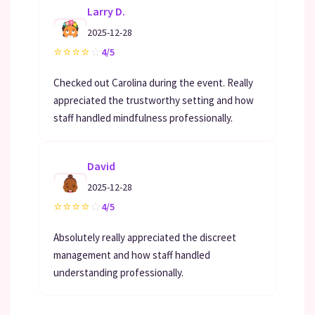
Larry D.
2025-12-28
⭐
⭐
⭐
⭐
☆
4/5
Checked out Carolina during the event. Really
appreciated the trustworthy setting and how
staff handled mindfulness professionally.
David
2025-12-28
⭐
⭐
⭐
⭐
☆
4/5
Absolutely really appreciated the discreet
management and how staff handled
understanding professionally.