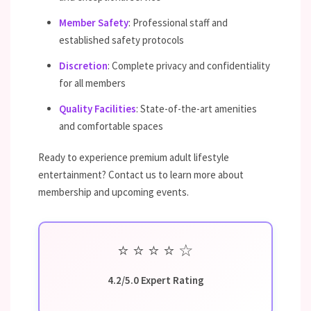
Member Safety
: Professional staff and
established safety protocols
Discretion
: Complete privacy and confidentiality
for all members
Quality Facilities
: State-of-the-art amenities
and comfortable spaces
Ready to experience premium adult lifestyle
entertainment? Contact us to learn more about
membership and upcoming events.
⭐
⭐
⭐
⭐
☆
4.2/5.0 Expert Rating