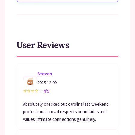
User Reviews
Steven
2025-12-09
⭐
⭐
⭐
⭐
☆
4/5
Absolutely checked out carolina last weekend.
professional crowd respects boundaries and
values intimate connections genuinely.