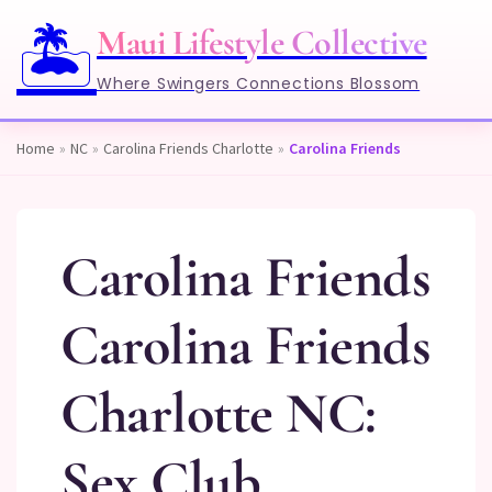
🏝️
Maui Lifestyle Collective
Where Swingers Connections Blossom
Home
»
NC
»
Carolina Friends Charlotte
»
Carolina Friends
Carolina Friends
Carolina Friends
Charlotte NC:
Sex Club