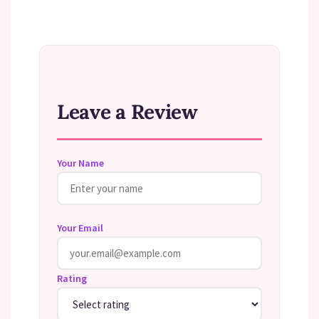
Leave a Review
Your Name
Your Email
Rating