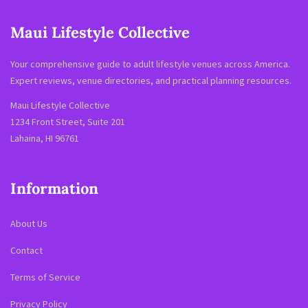
Maui Lifestyle Collective
Your comprehensive guide to adult lifestyle venues across America.
Expert reviews, venue directories, and practical planning resources.
Maui Lifestyle Collective
1234 Front Street, Suite 201
Lahaina, HI 96761
Information
About Us
Contact
Terms of Service
Privacy Policy