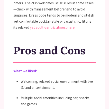
timers. The club welcomes BYOB rules in some cases
—check with management beforehand to avoid
surprises. Dress code tends to be modern and stylish
yet comfortable cocktail-style or casual chic, fitting
its relaxed
yet adult-centric atmosphere
.
Pros and Cons
What we liked:
Welcoming, relaxed social environment with live
DJ and entertainment.
Multiple social amenities including bar, snacks,
and games.