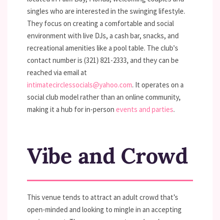
singles who are interested in the swinging lifestyle.
They focus on creating a comfortable and social
environment with live DJs, a cash bar, snacks, and
recreational amenities like a pool table. The club's
contact number is (321) 821-2333, and they can be
reached via email at
intimatecirclessocials@yahoo.com
. It operates on a
social club model rather than an online community,
making it a hub for in-person
events and parties
.
Vibe and Crowd
This venue tends to attract an adult crowd that’s
open-minded and looking to mingle in an accepting