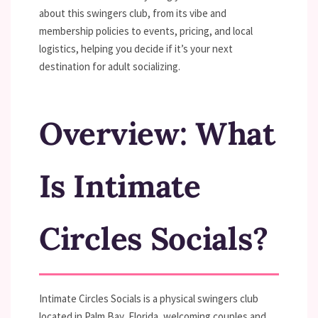
about this swingers club, from its vibe and
membership policies to events, pricing, and local
logistics, helping you decide if it’s your next
destination for adult socializing.
Overview: What
Is Intimate
Circles Socials?
Intimate Circles Socials is a physical swingers club
located in Palm Bay, Florida, welcoming couples and