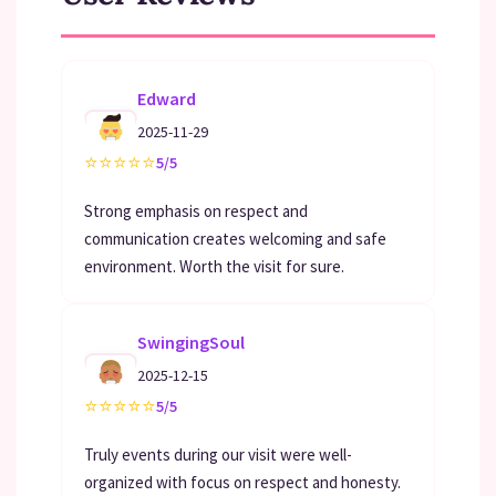
Edward
2025-11-29
⭐
⭐
⭐
⭐
⭐
5/5
Strong emphasis on respect and
communication creates welcoming and safe
environment. Worth the visit for sure.
SwingingSoul
2025-12-15
⭐
⭐
⭐
⭐
⭐
5/5
Truly events during our visit were well-
organized with focus on respect and honesty.