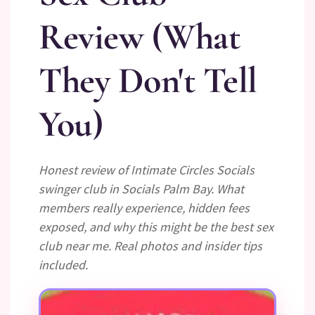
Review (What
They Don't Tell
You)
Honest review of Intimate Circles Socials
swinger club in Socials Palm Bay. What
members really experience, hidden fees
exposed, and why this might be the best sex
club near me. Real photos and insider tips
included.