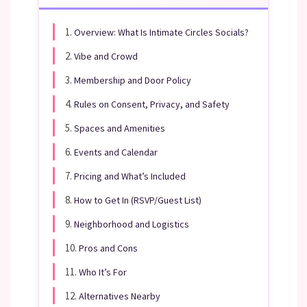
1.
Overview: What Is Intimate Circles Socials?
2.
Vibe and Crowd
3.
Membership and Door Policy
4.
Rules on Consent, Privacy, and Safety
5.
Spaces and Amenities
6.
Events and Calendar
7.
Pricing and What’s Included
8.
How to Get In (RSVP/Guest List)
9.
Neighborhood and Logistics
10.
Pros and Cons
11.
Who It’s For
12.
Alternatives Nearby