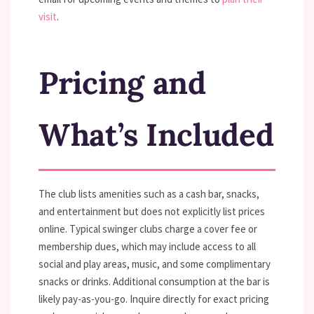
visit
.
Pricing and
What’s Included
The club lists amenities such as a cash bar, snacks,
and entertainment but does not explicitly list prices
online. Typical swinger clubs charge a cover fee or
membership dues, which may include access to all
social and play areas, music, and some complimentary
snacks or drinks. Additional consumption at the bar is
likely pay-as-you-go. Inquire directly for exact pricing