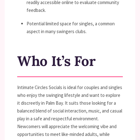
readily accessible online to evaluate community
feedback.
Potential limited space for singles, a common
aspect in many swingers clubs.
Who It’s For
Intimate Circles Socials is ideal for couples and singles
who enjoy the swinging lifestyle and want to explore
it discreetly in Palm Bay. It suits those looking for a
balanced blend of social interaction, music, and casual
play in a safe and respectful environment.
Newcomers will appreciate the welcoming vibe and
opportunities to meet like-minded adults, while