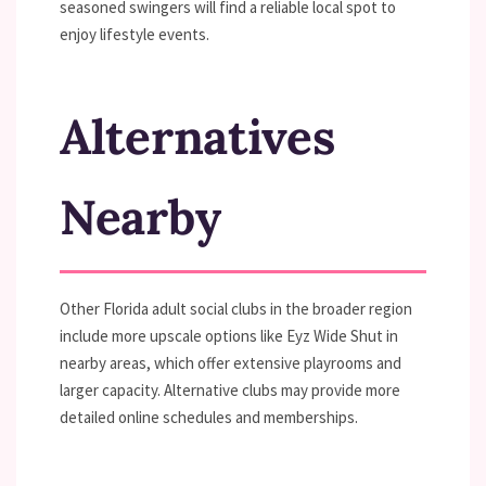
seasoned swingers will find a reliable local spot to
enjoy lifestyle events.
Alternatives
Nearby
Other Florida adult social clubs in the broader region
include more upscale options like Eyz Wide Shut in
nearby areas, which offer extensive playrooms and
larger capacity. Alternative clubs may provide more
detailed online schedules and memberships.