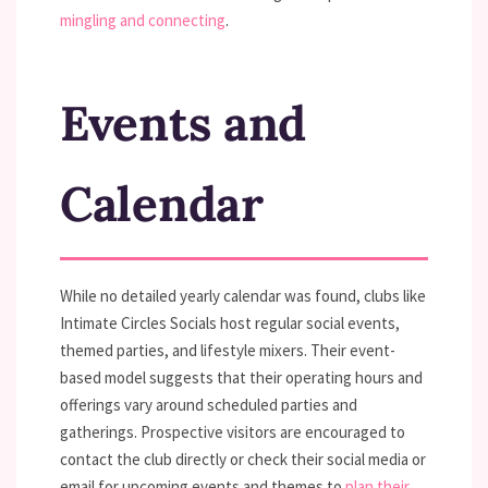
mingling and connecting
.
Events and
Calendar
While no detailed yearly calendar was found, clubs like
Intimate Circles Socials host regular social events,
themed parties, and lifestyle mixers. Their event-
based model suggests that their operating hours and
offerings vary around scheduled parties and
gatherings. Prospective visitors are encouraged to
contact the club directly or check their social media or
email for upcoming events and themes to
plan their