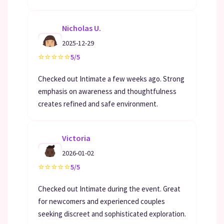
Nicholas U.
2025-12-29
⭐
⭐
⭐
⭐
⭐
5/5
Checked out Intimate a few weeks ago. Strong
emphasis on awareness and thoughtfulness
creates refined and safe environment.
Victoria
2026-01-02
⭐
⭐
⭐
⭐
⭐
5/5
Checked out Intimate during the event. Great
for newcomers and experienced couples
seeking discreet and sophisticated exploration.