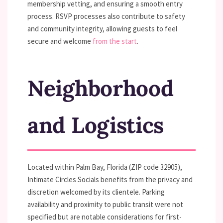
membership vetting, and ensuring a smooth entry
process. RSVP processes also contribute to safety
and community integrity, allowing guests to feel
secure and welcome
from the start
.
Neighborhood
and Logistics
Located within Palm Bay, Florida (ZIP code 32905),
Intimate Circles Socials benefits from the privacy and
discretion welcomed by its clientele. Parking
availability and proximity to public transit were not
specified but are notable considerations for first-