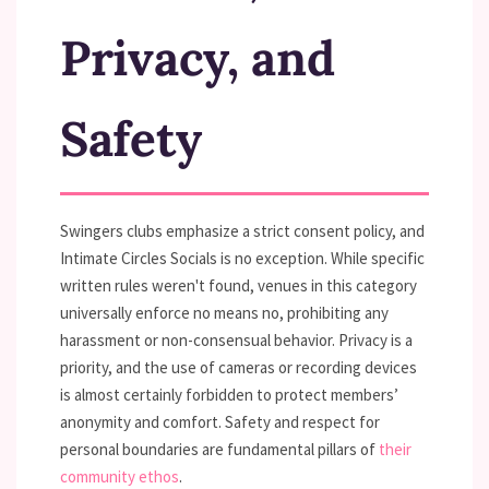
Privacy, and
Safety
Swingers clubs emphasize a strict consent policy, and
Intimate Circles Socials is no exception. While specific
written rules weren't found, venues in this category
universally enforce no means no, prohibiting any
harassment or non-consensual behavior. Privacy is a
priority, and the use of cameras or recording devices
is almost certainly forbidden to protect members’
anonymity and comfort. Safety and respect for
personal boundaries are fundamental pillars of
their
community ethos
.