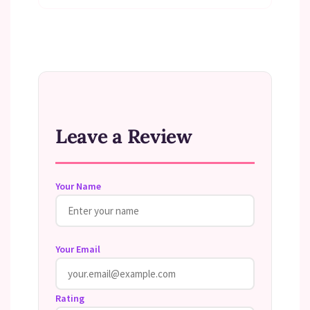
Leave a Review
Your Name
Your Email
Rating