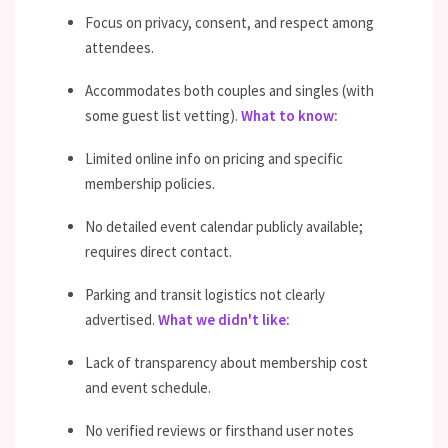
Focus on privacy, consent, and respect among
attendees.
Accommodates both couples and singles (with
some guest list vetting).
What to know:
Limited online info on pricing and specific
membership policies.
No detailed event calendar publicly available;
requires direct contact.
Parking and transit logistics not clearly
advertised.
What we didn't like:
Lack of transparency about membership cost
and event schedule.
No verified reviews or firsthand user notes