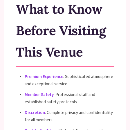
What to Know
Before Visiting
This Venue
Premium Experience
: Sophisticated atmosphere
and exceptional service
Member Safety
: Professional staff and
established safety protocols
Discretion
: Complete privacy and confidentiality
for all members