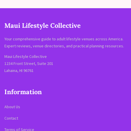
Maui Lifestyle Collective
Your comprehensive guide to adult lifestyle venues across America.
Expert reviews, venue directories, and practical planning resources.
Maui Lifestyle Collective
1234 Front Street, Suite 201
Lahaina, HI 96761
Information
About Us
Contact
Terms of Service