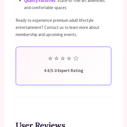
Quality Facilities
: State-of-the-art amenities
and comfortable spaces
Ready to experience premium adult lifestyle
entertainment? Contact us to learn more about
membership and upcoming events.
⭐
⭐
⭐
⭐
☆
4.6/5.0 Expert Rating
User Reviews