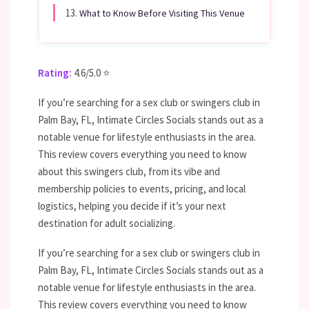
13.
What to Know Before Visiting This Venue
Rating:
4.6/5.0 ⭐
If you’re searching for a sex club or swingers club in
Palm Bay, FL, Intimate Circles Socials stands out as a
notable venue for lifestyle enthusiasts in the area.
This review covers everything you need to know
about this swingers club, from its vibe and
membership policies to events, pricing, and local
logistics, helping you decide if it’s your next
destination for adult socializing.
If you’re searching for a sex club or swingers club in
Palm Bay, FL, Intimate Circles Socials stands out as a
notable venue for lifestyle enthusiasts in the area.
This review covers everything you need to know