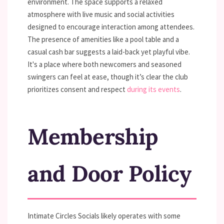
environment. The space supports a relaxed
atmosphere with live music and social activities
designed to encourage interaction among attendees.
The presence of amenities like a pool table and a
casual cash bar suggests a laid-back yet playful vibe.
It's a place where both newcomers and seasoned
swingers can feel at ease, though it’s clear the club
prioritizes consent and respect
during its events
.
Membership
and Door Policy
Intimate Circles Socials likely operates with some