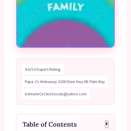
4.6/5.0 Expert Rating
Papa J's Hideaway 3200 Dixie Hwy NE Palm Bay
IntimateCirclesSocials@yahoo.com
Table of Contents
⬇️