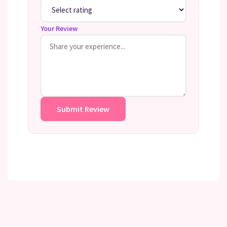
Your Review
Submit Review