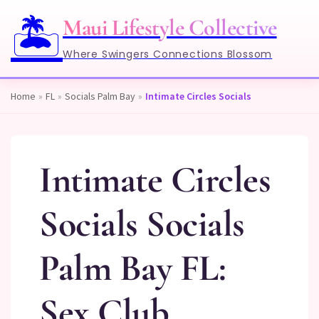
🏝️
Maui Lifestyle Collective
Where Swingers Connections Blossom
Home
»
FL
»
Socials Palm Bay
»
Intimate Circles Socials
Intimate Circles
Socials Socials
Palm Bay FL:
Sex Club