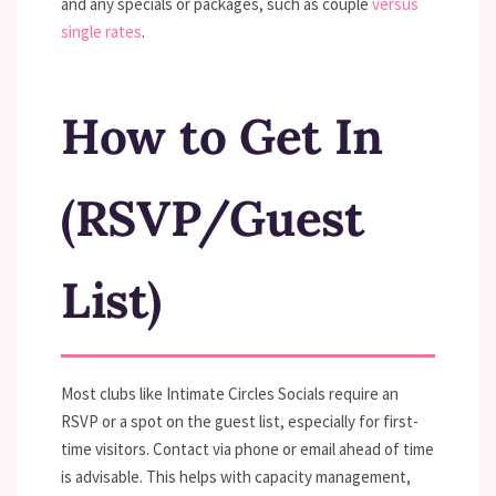
and any specials or packages, such as couple
versus
single rates
.
How to Get In
(RSVP/Guest
List)
Most clubs like Intimate Circles Socials require an
RSVP or a spot on the guest list, especially for first-
time visitors. Contact via phone or email ahead of time
is advisable. This helps with capacity management,