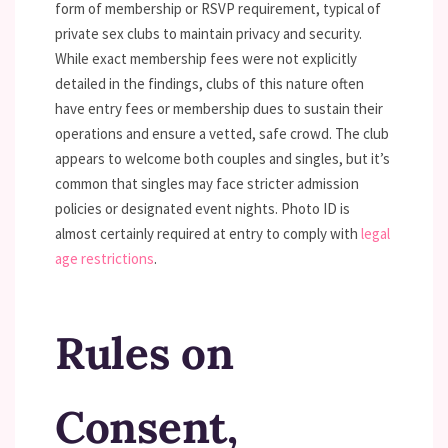
form of membership or RSVP requirement, typical of
private sex clubs to maintain privacy and security.
While exact membership fees were not explicitly
detailed in the findings, clubs of this nature often
have entry fees or membership dues to sustain their
operations and ensure a vetted, safe crowd. The club
appears to welcome both couples and singles, but it’s
common that singles may face stricter admission
policies or designated event nights. Photo ID is
almost certainly required at entry to comply with
legal
age restrictions
.
Rules on
Consent,