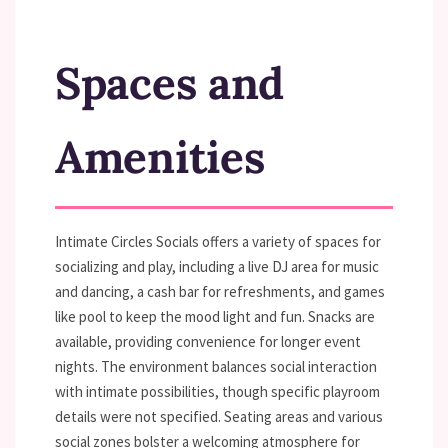
Spaces and
Amenities
Intimate Circles Socials offers a variety of spaces for
socializing and play, including a live DJ area for music
and dancing, a cash bar for refreshments, and games
like pool to keep the mood light and fun. Snacks are
available, providing convenience for longer event
nights. The environment balances social interaction
with intimate possibilities, though specific playroom
details were not specified. Seating areas and various
social zones bolster a welcoming atmosphere for