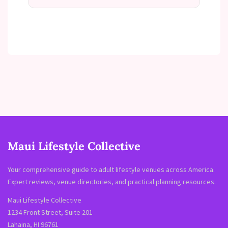
Maui Lifestyle Collective
Your comprehensive guide to adult lifestyle venues across America.
Expert reviews, venue directories, and practical planning resources.
Maui Lifestyle Collective
1234 Front Street, Suite 201
Lahaina, HI 96761