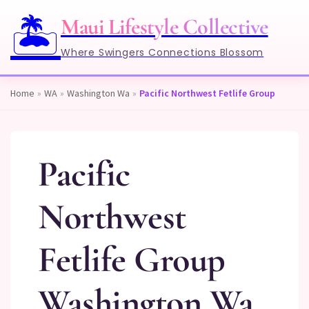
🏝️
Maui Lifestyle Collective
Where Swingers Connections Blossom
Home
»
WA
»
Washington Wa
»
Pacific Northwest Fetlife Group
Pacific
Northwest
Fetlife Group
Washington Wa