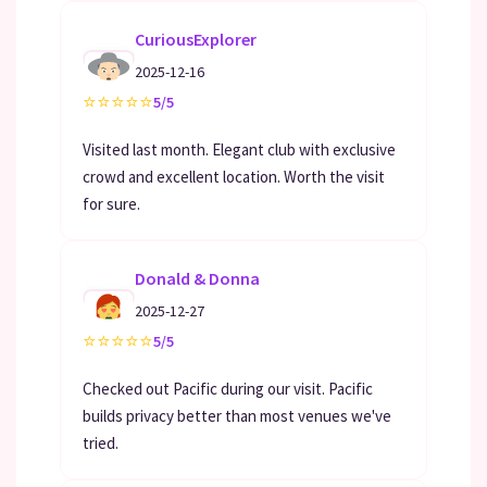
CuriousExplorer
2025-12-16
⭐
⭐
⭐
⭐
⭐
5/5
Visited last month. Elegant club with exclusive
crowd and excellent location. Worth the visit
for sure.
Donald & Donna
2025-12-27
⭐
⭐
⭐
⭐
⭐
5/5
Checked out Pacific during our visit. Pacific
builds privacy better than most venues we've
tried.