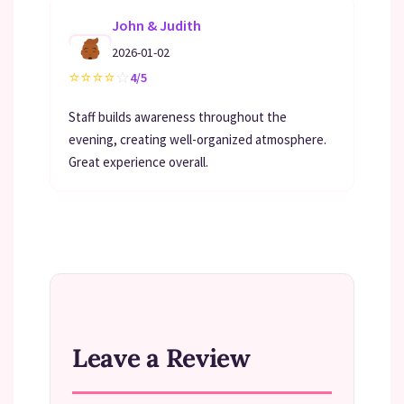
John & Judith
2026-01-02
⭐
⭐
⭐
⭐
☆
4/5
Staff builds awareness throughout the
evening, creating well-organized atmosphere.
Great experience overall.
Leave a Review