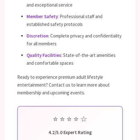
and exceptional service
Member Safety
: Professional staff and
established safety protocols
Discretion
: Complete privacy and confidentiality
for all members
Quality Facilities
: State-of-the-art amenities
and comfortable spaces
Ready to experience premium adult lifestyle
entertainment? Contact us to learn more about
membership and upcoming events.
⭐
⭐
⭐
⭐
☆
4.2/5.0 Expert Rating