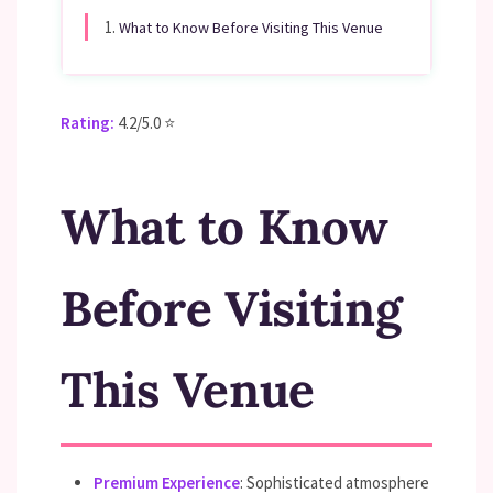
1.
What to Know Before Visiting This Venue
Rating:
4.2/5.0 ⭐
What to Know
Before Visiting
This Venue
Premium Experience
: Sophisticated atmosphere