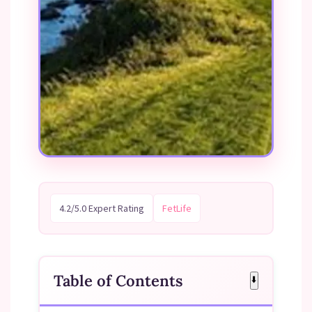
4.2/5.0 Expert Rating
FetLife
Table of Contents
⬇️