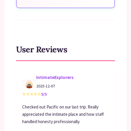
User Reviews
IntimateExplorers
2025-12-07
⭐
⭐
⭐
⭐
⭐
5/5
Checked out Pacific on our last trip. Really
appreciated the intimate place and how staff
handled honesty professionally.