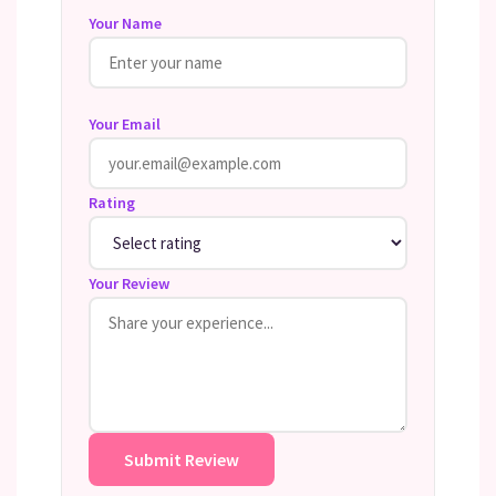
Your Name
Your Email
Rating
Your Review
Submit Review