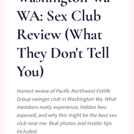
WA: Sex Club
Review (What
They Don't Tell
You)
Honest review of Pacific Northwest Fetlife
Group swinger club in Washington Wa. What
members really experience, hidden fees
exposed, and why this might be the best sex
club near me. Real photos and insider tips
included.