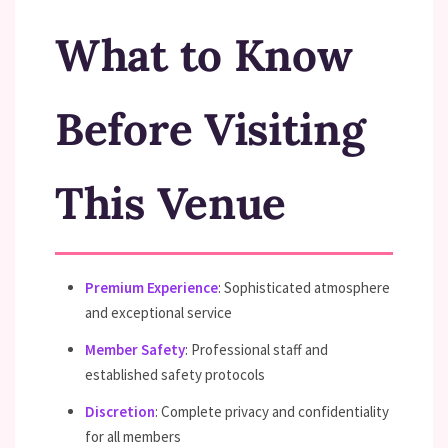
What to Know
Before Visiting
This Venue
Premium Experience
: Sophisticated atmosphere
and exceptional service
Member Safety
: Professional staff and
established safety protocols
Discretion
: Complete privacy and confidentiality
for all members