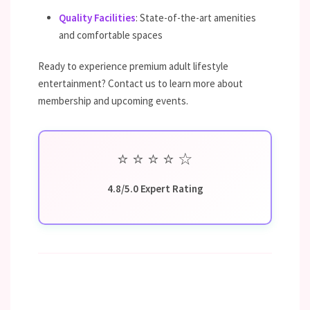
Quality Facilities
: State-of-the-art amenities
and comfortable spaces
Ready to experience premium adult lifestyle
entertainment? Contact us to learn more about
membership and upcoming events.
⭐
⭐
⭐
⭐
☆
4.8/5.0 Expert Rating