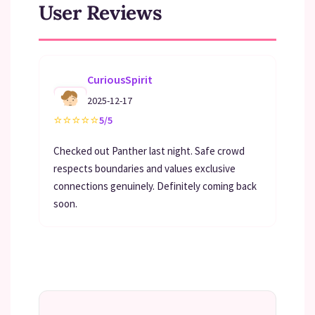
User Reviews
CuriousSpirit
2025-12-17
⭐
⭐
⭐
⭐
⭐
5/5
Checked out Panther last night. Safe crowd
respects boundaries and values exclusive
connections genuinely. Definitely coming back
soon.