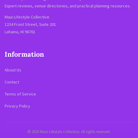
Expert reviews, venue directories, and practical planning resources.
Maui Lifestyle Collective
1234 Front Street, Suite 201
Lahaina, HI 96761
Information
About Us
Contact
Terms of Service
Privacy Policy
© 2025 Maui Lifestyle Collective. All rights reserved.