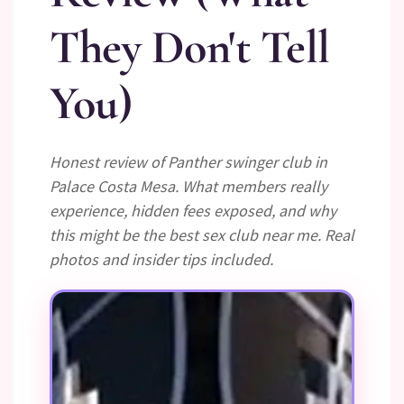
They Don't Tell
You)
Honest review of Panther swinger club in
Palace Costa Mesa. What members really
experience, hidden fees exposed, and why
this might be the best sex club near me. Real
photos and insider tips included.