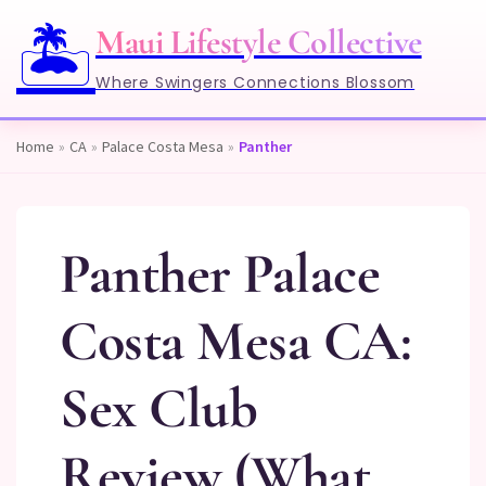
🏝️
Maui Lifestyle Collective
Where Swingers Connections Blossom
Home
»
CA
»
Palace Costa Mesa
»
Panther
Panther Palace
Costa Mesa CA:
Sex Club
Review (What