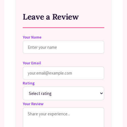
Leave a Review
Your Name
Your Email
Rating
Your Review