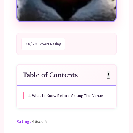
4.8/5.0 Expert Rating
Table of Contents
⬇️
1.
What to Know Before Visiting This Venue
Rating:
4.8/5.0 ⭐