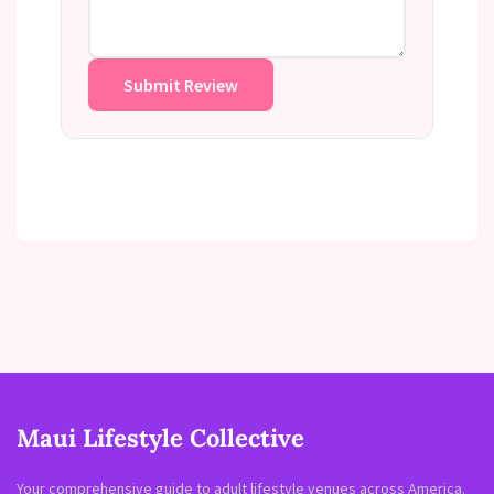
Submit Review
Maui Lifestyle Collective
Your comprehensive guide to adult lifestyle venues across America.