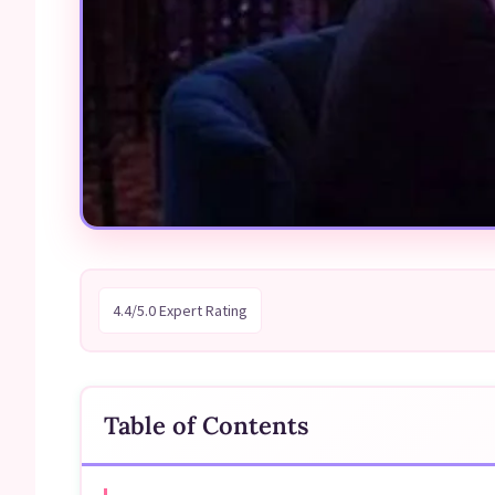
4.4/5.0 Expert Rating
Table of Contents