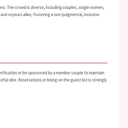
ons. The crowd is diverse, including couples, single women,
 and voyeurs alike, fostering a non-judgmental, inclusive
erification or be sponsored by a member couple to maintain
eful vibe. Reservations or being on the guest list is strongly