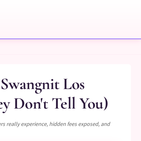
 Swangnit Los
 Don't Tell You)
s really experience, hidden fees exposed, and