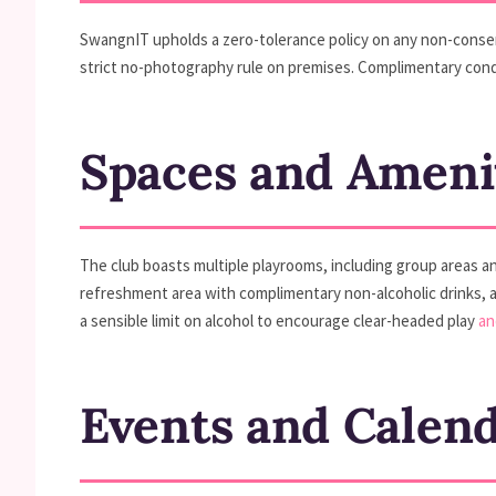
SwangnIT upholds a zero-tolerance policy on any non-consens
strict no-photography rule on premises. Complimentary cond
Spaces and Ameni
The club boasts multiple playrooms, including group areas and
refreshment area with complimentary non-alcoholic drinks, a
a sensible limit on alcohol to encourage clear-headed play
an
Events and Calen