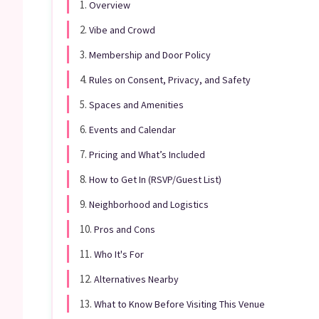
1.
Overview
2.
Vibe and Crowd
3.
Membership and Door Policy
4.
Rules on Consent, Privacy, and Safety
5.
Spaces and Amenities
6.
Events and Calendar
7.
Pricing and What’s Included
8.
How to Get In (RSVP/Guest List)
9.
Neighborhood and Logistics
10.
Pros and Cons
11.
Who It's For
12.
Alternatives Nearby
13.
What to Know Before Visiting This Venue