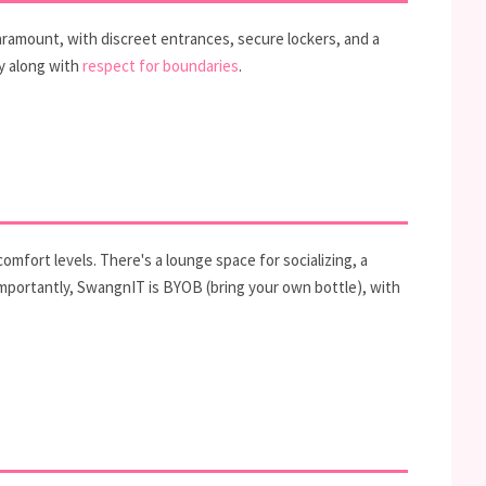
aramount, with discreet entrances, secure lockers, and a
y along with
respect for boundaries
.
omfort levels. There's a lounge space for socializing, a
Importantly, SwangnIT is BYOB (bring your own bottle), with