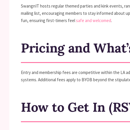
SwangnIT hosts regular themed parties and kink events, rang
mailing list, encouraging members to stay informed about 
fun, ensuring first-timers feel
safe and welcomed
.
Pricing and What’
Entry and membership fees are competitive within the LA adu
systems. Additional fees apply to BYOB beyond the stipula
How to Get In (RS