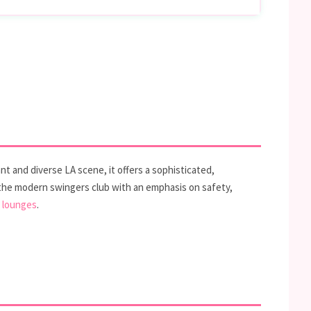
t and diverse LA scene, it offers a sophisticated,
 the modern swingers club with an emphasis on safety,
l lounges
.