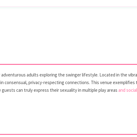
adventurous adults exploring the swinger lifestyle. Located in the vibran
 in consensual, privacy-respecting connections. This venue exemplifies
guests can truly express their sexuality in multiple play areas
and socia