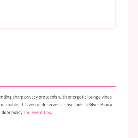
lending sharp privacy protocols with energetic lounge vibes
achable, this venue deserves a close look. Is Silver Minx a
 door policy
and event tips
.