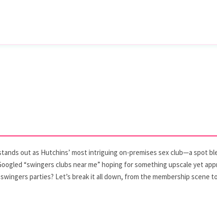
nx stands out as Hutchins’ most intriguing on-premises sex club—a spot b
 Googled “swingers clubs near me” hoping for something upscale yet appro
swingers parties? Let’s break it all down, from the membership scene to