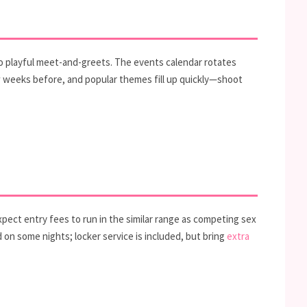
 playful meet-and-greets. The events calendar rotates
few weeks before, and popular themes fill up quickly—shoot
ect entry fees to run in the similar range as competing sex
d on some nights; locker service is included, but bring
extra