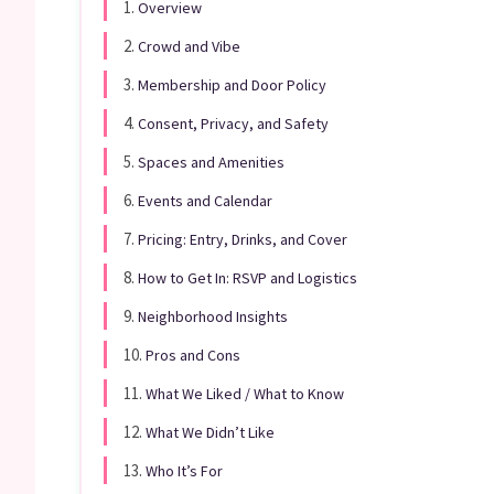
1.
Overview
2.
Crowd and Vibe
3.
Membership and Door Policy
4.
Consent, Privacy, and Safety
5.
Spaces and Amenities
6.
Events and Calendar
7.
Pricing: Entry, Drinks, and Cover
8.
How to Get In: RSVP and Logistics
9.
Neighborhood Insights
10.
Pros and Cons
11.
What We Liked / What to Know
12.
What We Didn’t Like
13.
Who It’s For