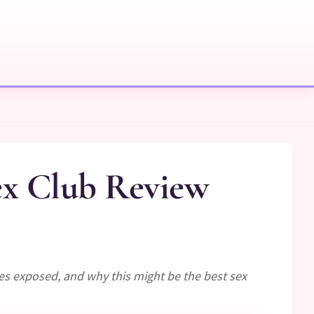
ex Club Review
ees exposed, and why this might be the best sex