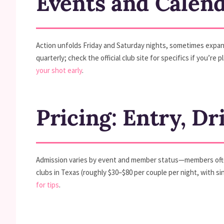
Events and Calen
Action unfolds Friday and Saturday nights, sometimes expa
quarterly; check the official club site for specifics if you
your shot early
.
Pricing: Entry, Dr
Admission varies by event and member status—members often 
clubs in Texas (roughly $30–$80 per couple per night, with si
for tips
.