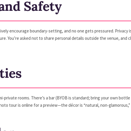
 and Safety
ively encourage boundary-setting, and no one gets pressured. Privacy is a
e. You’re asked not to share personal details outside the venue, and club
ties
mi-private rooms. There’s a bar (BYOB is standard; bring your own bottle
oto tour is online for a preview—the décor is “natural, non-glamorous,”