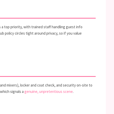
 top priority, with trained staff handling guest info
 policy circles tight around privacy, so if you value
 and mixers), locker and coat check, and security on-site to
 which signals a
genuine, unpretentious scene
.