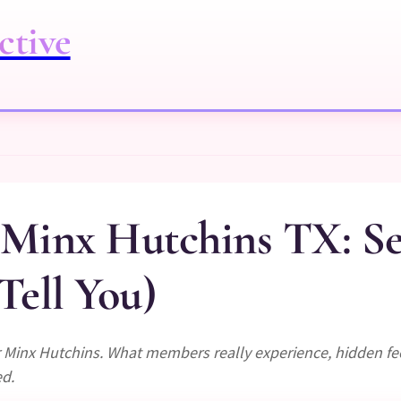
ctive
r Minx Hutchins TX: S
Tell You)
er Minx Hutchins. What members really experience, hidden f
ed.