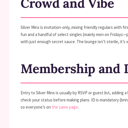
Crowd and Vibe
Silver Minx is invitation-only, mixing friendly regulars with f
fun and a handful of select singles (mainly men on Fridays
with just enough secret sauce. The lounge isn’t sterile, it’
Membership and D
Entry to Silver Minx is usually by RSVP or guest list, adding
check your status before making plans. ID is mandatory (bring
so everyone’s on
the same page
.