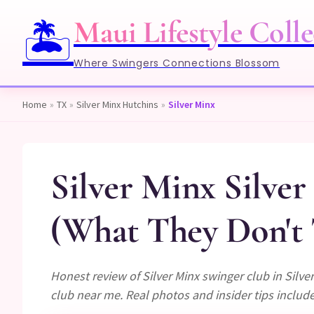
Maui Lifestyle Colle
🏝️
Where Swingers Connections Blossom
Home
»
TX
»
Silver Minx Hutchins
»
Silver Minx
Silver Minx Silve
(What They Don't 
Honest review of Silver Minx swinger club in Silv
club near me. Real photos and insider tips includ