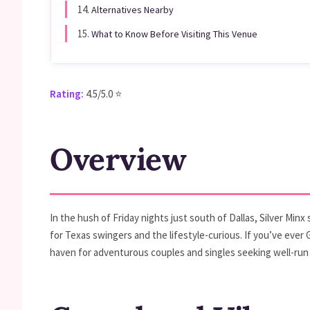
14.
Alternatives Nearby
15.
What to Know Before Visiting This Venue
Rating:
4.5/5.0 ⭐
Overview
In the hush of Friday nights just south of Dallas, Silver Mi
for Texas swingers and the lifestyle-curious. If you’ve ever
haven for adventurous couples and singles seeking well-run 