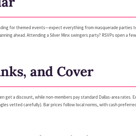
dar
nding for themed events—expect everything from masquerade parties to
’re planning ahead. Attending a Silver Minx swingers party? RSVPs open a 
inks, and Cover
get a discount, while non-members pay standard Dallas-area rates. Exp
ngles vetted carefully). Bar prices follow local norms, with cash preferre