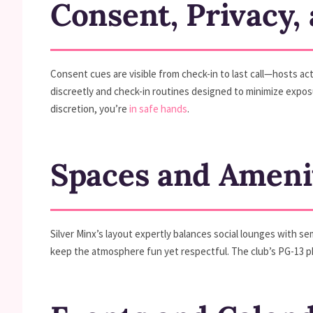
Consent, Privacy,
Consent cues are visible from check-in to last call—hosts act
discreetly and check-in routines designed to minimize exposur
discretion, you’re
in safe hands
.
Spaces and Ameni
Silver Minx’s layout expertly balances social lounges with se
keep the atmosphere fun yet respectful. The club’s PG-13 ph