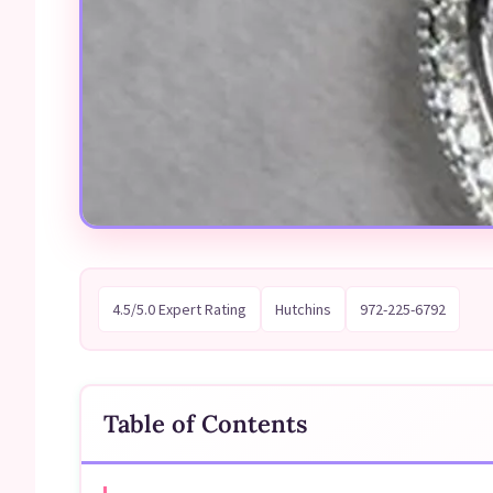
4.5/5.0 Expert Rating
Hutchins
972-225-6792
Table of Contents