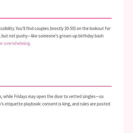
sibility. You’ll find couples (mostly 30-50) on the lookout for
at, but not pushy—like someone’s grown-up birthday bash
er overwhelming
.
t in, while Fridays may open the door to vetted singles—so
b’s etiquette playbook: consent is king, and rules are posted