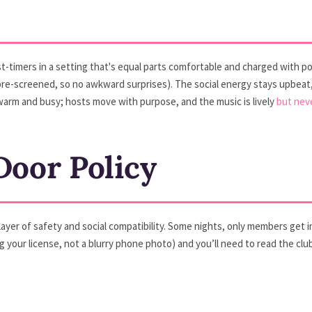
irst-timers in a setting that's equal parts comfortable and charged with pos
—pre-screened, so no awkward surprises). The social energy stays upbe
s warm and busy; hosts move with purpose, and the music is lively
but nev
oor Policy
 a layer of safety and social compatibility. Some nights, only members ge
 your license, not a blurry phone photo) and you’ll need to read the clu