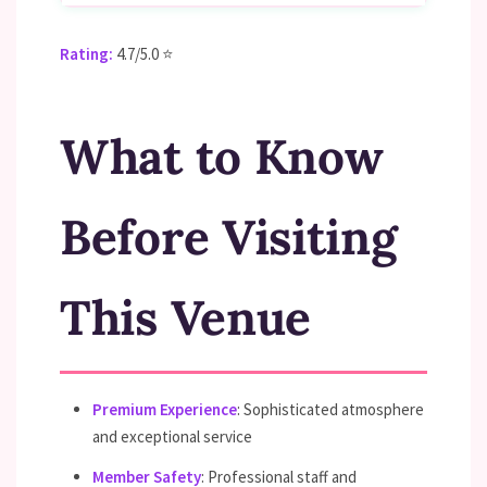
Rating:
4.7/5.0 ⭐
What to Know
Before Visiting
This Venue
Premium Experience
: Sophisticated atmosphere
and exceptional service
Member Safety
: Professional staff and