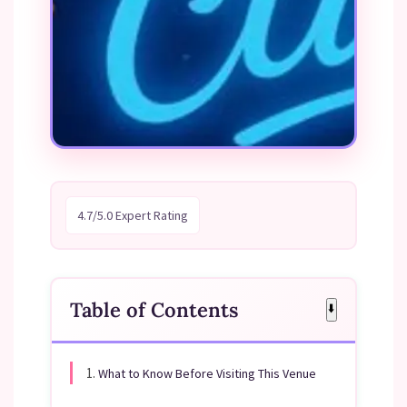
4.7/5.0 Expert Rating
Table of Contents
⬇️
1.
What to Know Before Visiting This Venue