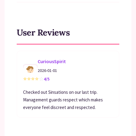
User Reviews
CuriousSpirit
2026-01-01
⭐
⭐
⭐
⭐
☆
4/5
Checked out Sinsations on our last trip.
Management guards respect which makes
everyone feel discreet and respected.