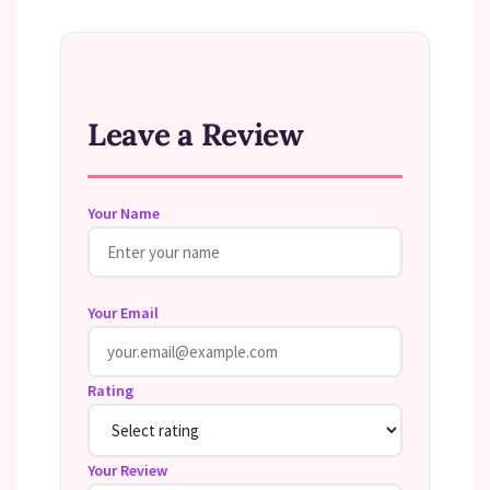
Leave a Review
Your Name
Your Email
Rating
Your Review