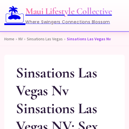
🏝️
Maui Lifestyle Collective
Where Swingers Connections Blossom
Home
»
NV
»
Sinsations Las Vegas
»
Sinsations Las Vegas Nv
Sinsations Las
Vegas Nv
Sinsations Las
Vegas NV: Sex