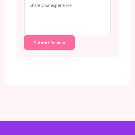
Submit Review