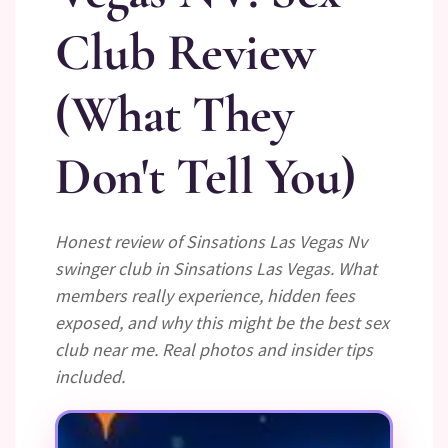
Club Review
(What They
Don't Tell You)
Honest review of Sinsations Las Vegas Nv
swinger club in Sinsations Las Vegas. What
members really experience, hidden fees
exposed, and why this might be the best sex
club near me. Real photos and insider tips
included.