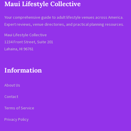
Maui Lifestyle Collective
Your comprehensive guide to adult lifestyle venues across America.
Expert reviews, venue directories, and practical planning resources.
Maui Lifestyle Collective
1234 Front Street, Suite 201
Lahaina, HI 96761
Information
About Us
Contact
Terms of Service
Privacy Policy