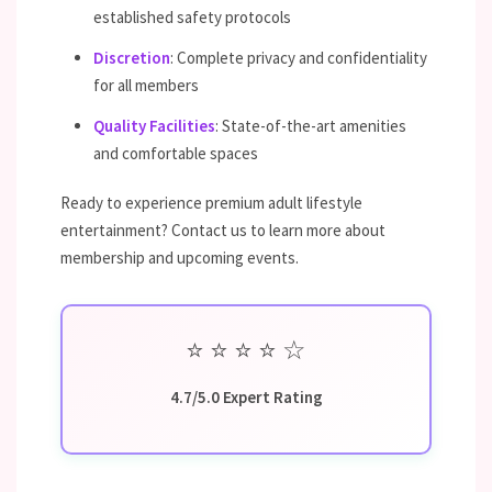
established safety protocols
Discretion
: Complete privacy and confidentiality
for all members
Quality Facilities
: State-of-the-art amenities
and comfortable spaces
Ready to experience premium adult lifestyle
entertainment? Contact us to learn more about
membership and upcoming events.
⭐
⭐
⭐
⭐
☆
4.7/5.0 Expert Rating