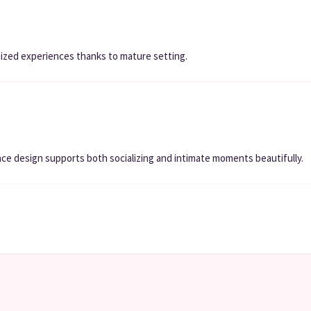
nized experiences thanks to mature setting.
ce design supports both socializing and intimate moments beautifully.