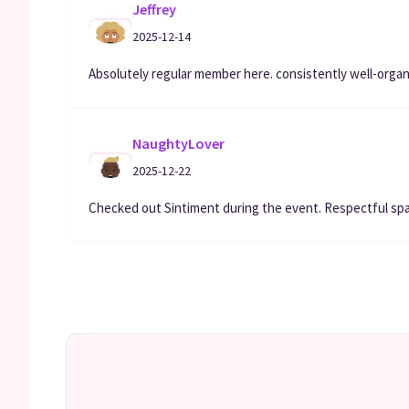
Jeffrey
2025-12-14
Absolutely regular member here. consistently well-orga
NaughtyLover
2025-12-22
Checked out Sintiment during the event. Respectful spa