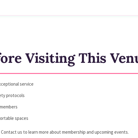
re Visiting This Ven
ceptional service
fety protocols
ll members
fortable spaces
? Contact us to learn more about membership and upcoming events.