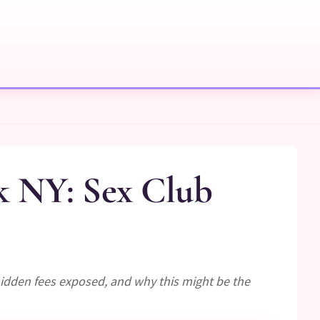
k NY: Sex Club
idden fees exposed, and why this might be the