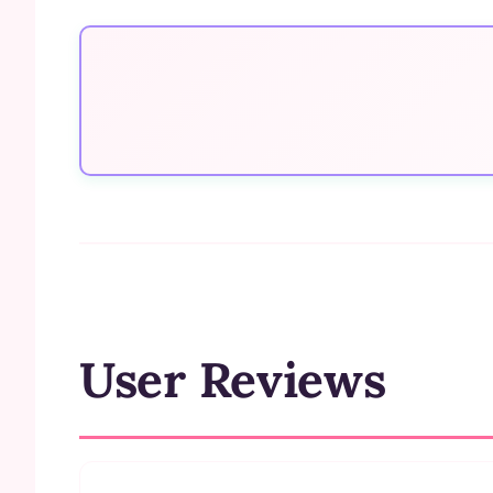
User Reviews