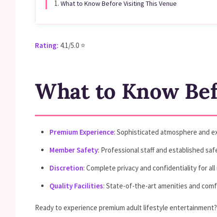
1.
What to Know Before Visiting This Venue
Rating:
4.1/5.0 ⭐
What to Know Befo
Premium Experience
: Sophisticated atmosphere and ex
Member Safety
: Professional staff and established sa
Discretion
: Complete privacy and confidentiality for a
Quality Facilities
: State-of-the-art amenities and com
Ready to experience premium adult lifestyle entertainment