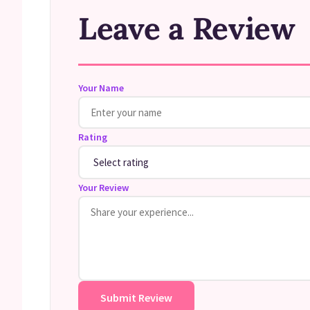
Leave a Review
Your Name
Rating
Your Review
Submit Review