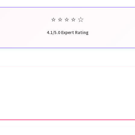
⭐
⭐
⭐
⭐
☆
4.1/5.0 Expert Rating