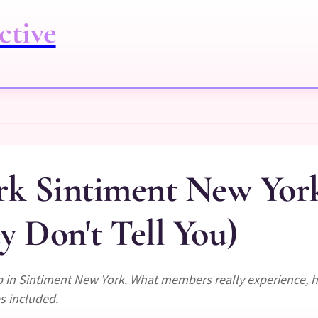
ctive
rk Sintiment New Yor
 Don't Tell You)
 in Sintiment New York. What members really experience, h
s included.