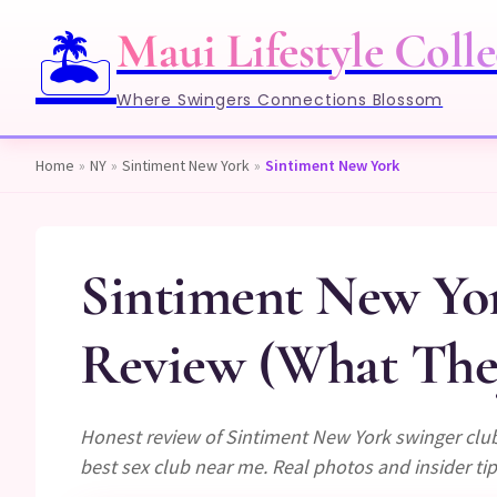
Maui Lifestyle Colle
🏝️
Where Swingers Connections Blossom
Home
»
NY
»
Sintiment New York
»
Sintiment New York
Sintiment New Yo
Review (What They
Honest review of Sintiment New York swinger club
best sex club near me. Real photos and insider tip