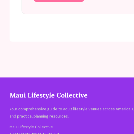
Maui Lifestyle Collective
Your comprehensive guide to adult lifestyle venues across America. 
and practical planning resources.
Maui Lifestyle Collective