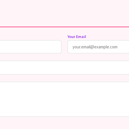
Your Email