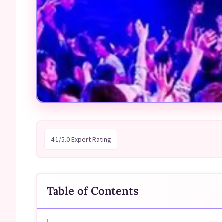
4.1/5.0 Expert Rating
Table of Contents