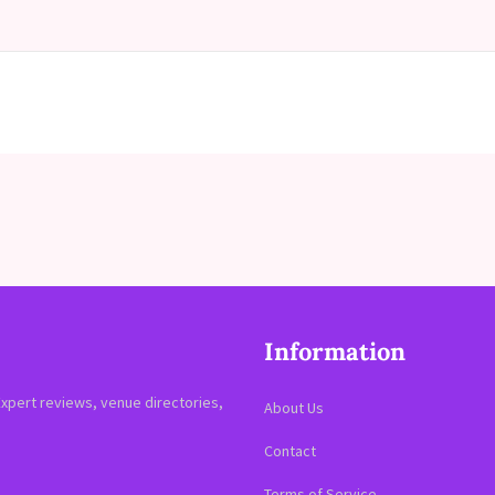
Information
Expert reviews, venue directories,
About Us
Contact
Terms of Service