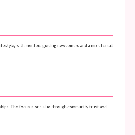
lifestyle, with mentors guiding newcomers and a mix of small
erships. The focus is on value through community trust and