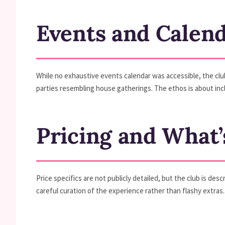
Events and Calen
While no exhaustive events calendar was accessible, the clu
parties resembling house gatherings. The ethos is about incl
Pricing and What’
Price specifics are not publicly detailed, but the club is de
careful curation of the experience rather than flashy extras.