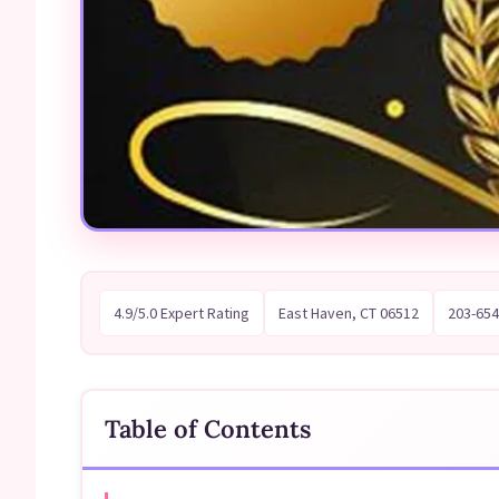
4.9/5.0 Expert Rating
East Haven, CT 06512
203-654
Table of Contents