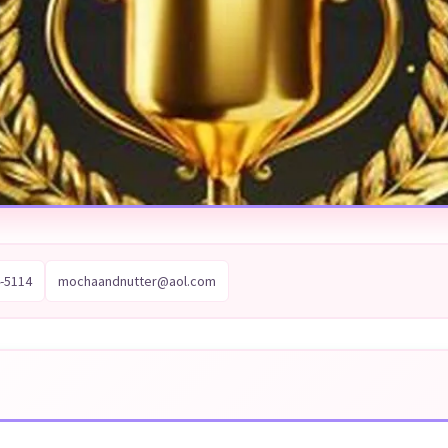
-5114
mochaandnutter@aol.com