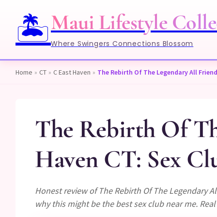
Maui Lifestyle Colle
🏝️
Where Swingers Connections Blossom
Home
»
CT
»
C East Haven
»
The Rebirth Of The Legendary All Friends
The Rebirth Of The
Haven CT: Sex Clu
Honest review of The Rebirth Of The Legendary All
why this might be the best sex club near me. Real