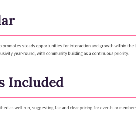
dar
b promotes steady opportunities for interaction and growth within the 
usivity year-round, with community building as a continuous priority.
s Included
scribed as well-run, suggesting fair and clear pricing for events or memb