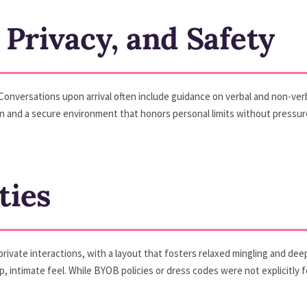
 Privacy, and Safety
Conversations upon arrival often include guidance on verbal and non-verb
 and a secure environment that honors personal limits without pressure
ties
rivate interactions, with a layout that fosters relaxed mingling and dee
p, intimate feel. While BYOB policies or dress codes were not explicitly