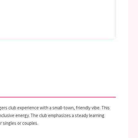
ers club experience with a small-town, friendly vibe. This
inclusive energy. The club emphasizes a steady learning
 singles or couples.