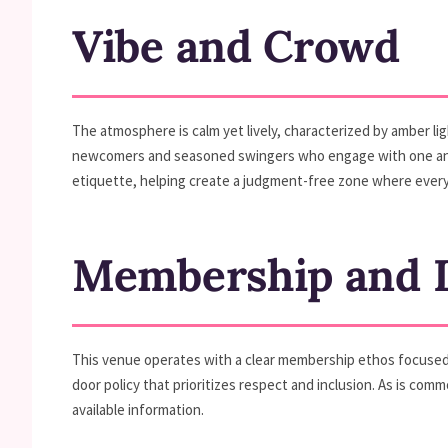
Vibe and Crowd
The atmosphere is calm yet lively, characterized by amber li
newcomers and seasoned swingers who engage with one anoth
etiquette, helping create a judgment-free zone where every
Membership and D
This venue operates with a clear membership ethos focused o
door policy that prioritizes respect and inclusion. As is com
available information.