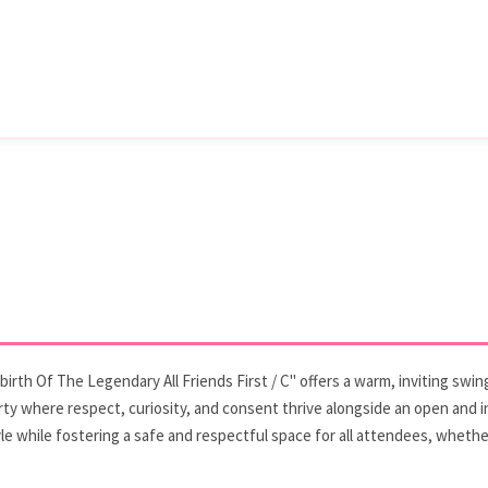
rth Of The Legendary All Friends First / C" offers a warm, inviting swing
party where respect, curiosity, and consent thrive alongside an open and 
e while fostering a safe and respectful space for all attendees, whether