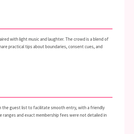
ired with light music and laughter. The crowd is a blend of
re practical tips about boundaries, consent cues, and
e guest list to facilitate smooth entry, with a friendly
price ranges and exact membership fees were not detailed in