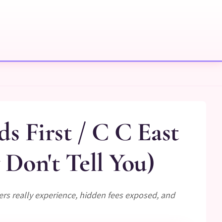
s First / C C East
Don't Tell You)
ers really experience, hidden fees exposed, and