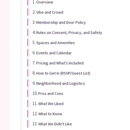
1.
Overview
2.
Vibe and Crowd
3.
Membership and Door Policy
4.
Rules on Consent, Privacy, and Safety
5.
Spaces and Amenities
6.
Events and Calendar
7.
Pricing and What’s Included
8.
How to Get In (RSVP/Guest List)
9.
Neighborhood and Logistics
10.
Pros and Cons
11.
What We Liked
12.
What to Know
13.
What We Didn't Like