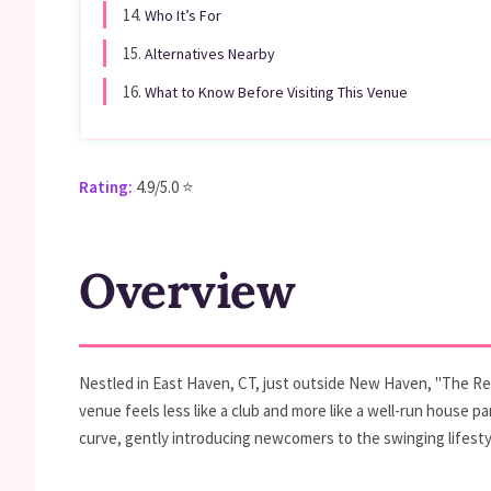
14.
Who It’s For
15.
Alternatives Nearby
16.
What to Know Before Visiting This Venue
Rating:
4.9/5.0 ⭐
Overview
Nestled in East Haven, CT, just outside New Haven, "The Rebi
venue feels less like a club and more like a well-run house 
curve, gently introducing newcomers to the swinging lifestyl