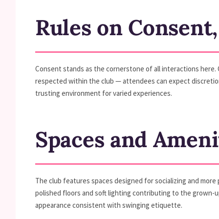
Rules on Consent,
Consent stands as the cornerstone of all interactions here. 
respected within the club — attendees can expect discretion
trusting environment for varied experiences.
Spaces and Ameni
The club features spaces designed for socializing and more p
polished floors and soft lighting contributing to the grown-u
appearance consistent with swinging etiquette.