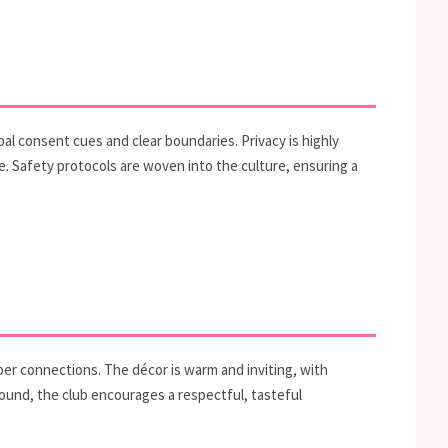
al consent cues and clear boundaries. Privacy is highly
. Safety protocols are woven into the culture, ensuring a
per connections. The décor is warm and inviting, with
 found, the club encourages a respectful, tasteful