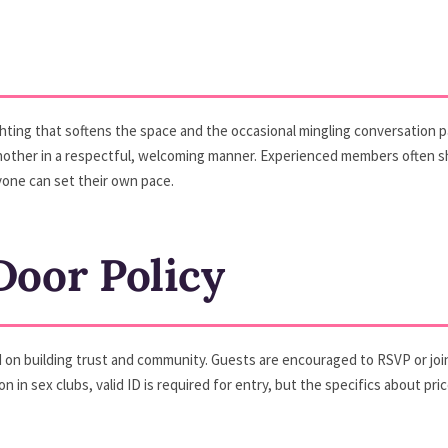
ghting that softens the space and the occasional mingling conversation pa
er in a respectful, welcoming manner. Experienced members often sha
one can set their own pace.
oor Policy
n building trust and community. Guests are encouraged to RSVP or join th
mon in sex clubs, valid ID is required for entry, but the specifics about 