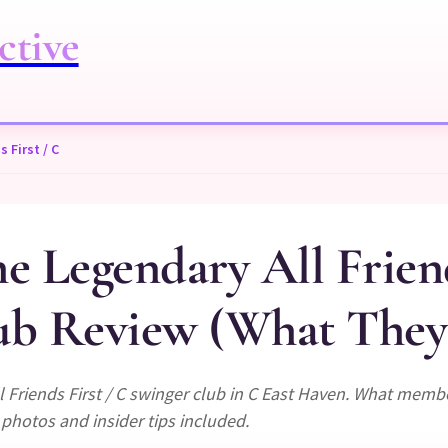
ctive
 First / C
 Legendary All Friend
b Review (What They 
 Friends First / C swinger club in C East Haven. What memb
 photos and insider tips included.