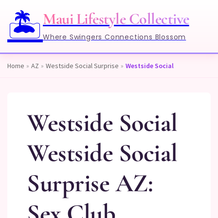
🏝️
Maui Lifestyle Collective
Where Swingers Connections Blossom
Home
»
AZ
»
Westside Social Surprise
»
Westside Social
Westside Social
Westside Social
Surprise AZ:
Sex Club