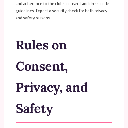
and adherence to the club’s consent and dress code
guidelines. Expect a security check for both privacy
and safety reasons.
Rules on
Consent,
Privacy, and
Safety