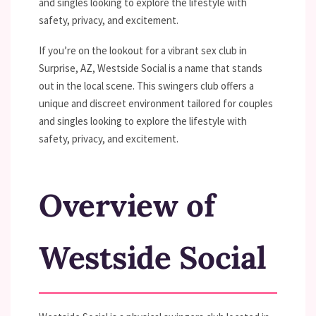
and singles looking to explore the lifestyle with
safety, privacy, and excitement.
If you’re on the lookout for a vibrant sex club in
Surprise, AZ, Westside Social is a name that stands
out in the local scene. This swingers club offers a
unique and discreet environment tailored for couples
and singles looking to explore the lifestyle with
safety, privacy, and excitement.
Overview of
Westside Social