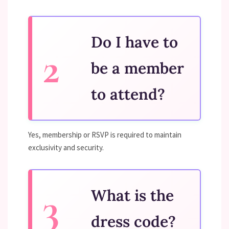
Do I have to
be a member
to attend?
Yes, membership or RSVP is required to maintain
exclusivity and security.
What is the
dress code?