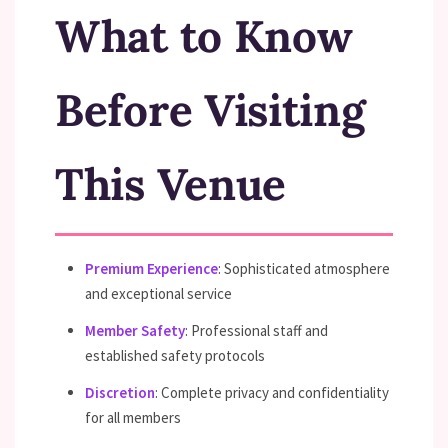
What to Know
Before Visiting
This Venue
Premium Experience
: Sophisticated atmosphere
and exceptional service
Member Safety
: Professional staff and
established safety protocols
Discretion
: Complete privacy and confidentiality
for all members