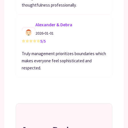
thoughtfulness professionally.
Alexander & Debra
2026-01-01
⭐
⭐
⭐
⭐
⭐
5/5
Truly management prioritizes boundaries which
makes everyone feel sophisticated and
respected.