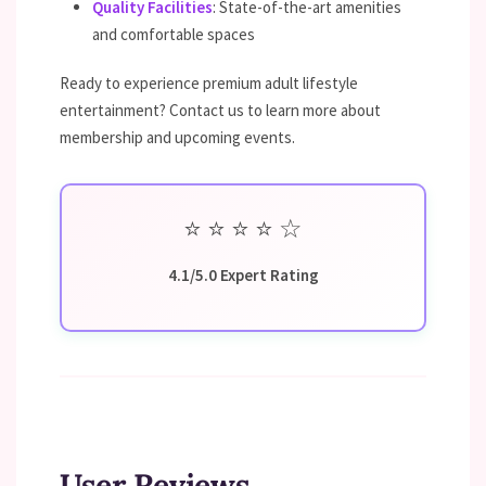
Quality Facilities
: State-of-the-art amenities
and comfortable spaces
Ready to experience premium adult lifestyle
entertainment? Contact us to learn more about
membership and upcoming events.
⭐
⭐
⭐
⭐
☆
4.1/5.0 Expert Rating
User Reviews