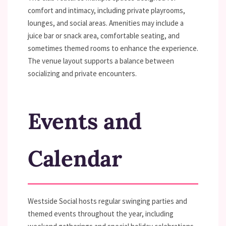
comfort and intimacy, including private playrooms,
lounges, and social areas. Amenities may include a
juice bar or snack area, comfortable seating, and
sometimes themed rooms to enhance the experience.
The venue layout supports a balance between
socializing and private encounters.
Events and
Calendar
Westside Social hosts regular swinging parties and
themed events throughout the year, including