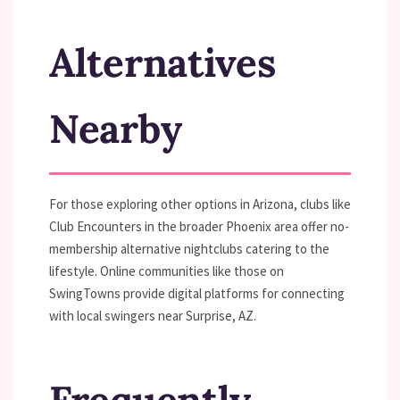
Alternatives
Nearby
For those exploring other options in Arizona, clubs like
Club Encounters in the broader Phoenix area offer no-
membership alternative nightclubs catering to the
lifestyle. Online communities like those on
SwingTowns provide digital platforms for connecting
with local swingers near Surprise, AZ.