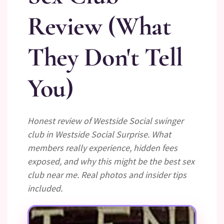
Review (What
They Don't Tell
You)
Honest review of Westside Social swinger
club in Westside Social Surprise. What
members really experience, hidden fees
exposed, and why this might be the best sex
club near me. Real photos and insider tips
included.