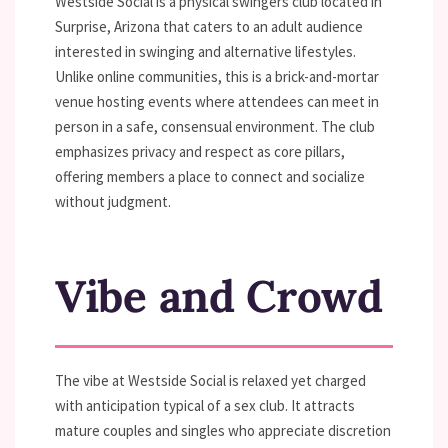
Westside Social is a physical swingers club located in
Surprise, Arizona that caters to an adult audience
interested in swinging and alternative lifestyles.
Unlike online communities, this is a brick-and-mortar
venue hosting events where attendees can meet in
person in a safe, consensual environment. The club
emphasizes privacy and respect as core pillars,
offering members a place to connect and socialize
without judgment.
Vibe and Crowd
The vibe at Westside Social is relaxed yet charged
with anticipation typical of a sex club. It attracts
mature couples and singles who appreciate discretion