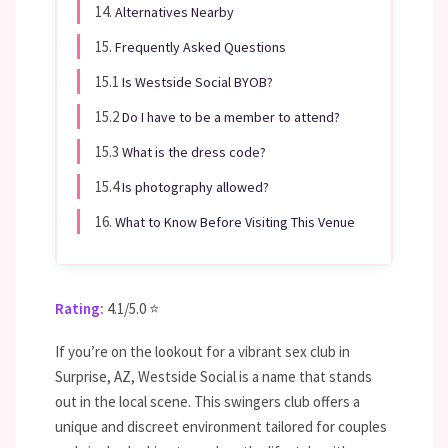
14.
Alternatives Nearby
15.
Frequently Asked Questions
15.1
Is Westside Social BYOB?
15.2
Do I have to be a member to attend?
15.3
What is the dress code?
15.4
Is photography allowed?
16.
What to Know Before Visiting This Venue
Rating:
4.1/5.0 ⭐
If you’re on the lookout for a vibrant sex club in
Surprise, AZ, Westside Social is a name that stands
out in the local scene. This swingers club offers a
unique and discreet environment tailored for couples