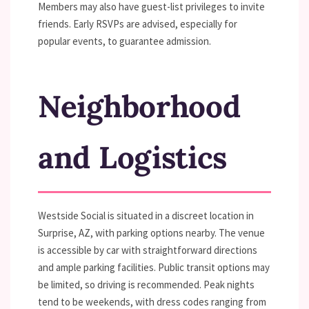
Members may also have guest-list privileges to invite
friends. Early RSVPs are advised, especially for
popular events, to guarantee admission.
Neighborhood
and Logistics
Westside Social is situated in a discreet location in
Surprise, AZ, with parking options nearby. The venue
is accessible by car with straightforward directions
and ample parking facilities. Public transit options may
be limited, so driving is recommended. Peak nights
tend to be weekends, with dress codes ranging from