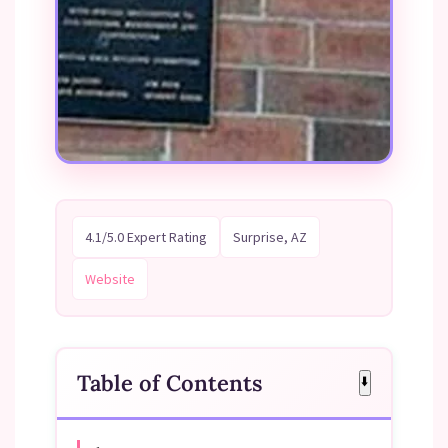
4.1/5.0 Expert Rating
Surprise, AZ
Website
Table of Contents
⬇️