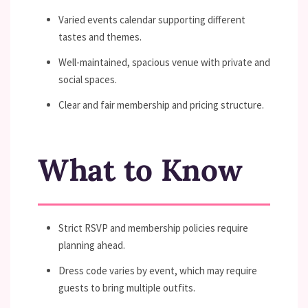
Varied events calendar supporting different
tastes and themes.
Well-maintained, spacious venue with private and
social spaces.
Clear and fair membership and pricing structure.
What to Know
Strict RSVP and membership policies require
planning ahead.
Dress code varies by event, which may require
guests to bring multiple outfits.