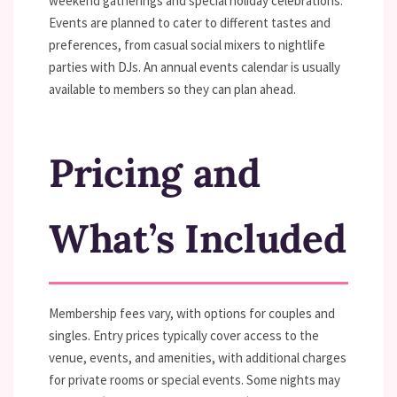
weekend gatherings and special holiday celebrations.
Events are planned to cater to different tastes and
preferences, from casual social mixers to nightlife
parties with DJs. An annual events calendar is usually
available to members so they can plan ahead.
Pricing and
What’s Included
Membership fees vary, with options for couples and
singles. Entry prices typically cover access to the
venue, events, and amenities, with additional charges
for private rooms or special events. Some nights may