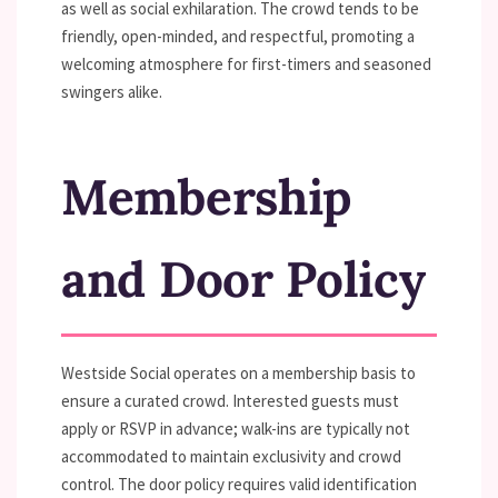
as well as social exhilaration. The crowd tends to be
friendly, open-minded, and respectful, promoting a
welcoming atmosphere for first-timers and seasoned
swingers alike.
Membership
and Door Policy
Westside Social operates on a membership basis to
ensure a curated crowd. Interested guests must
apply or RSVP in advance; walk-ins are typically not
accommodated to maintain exclusivity and crowd
control. The door policy requires valid identification