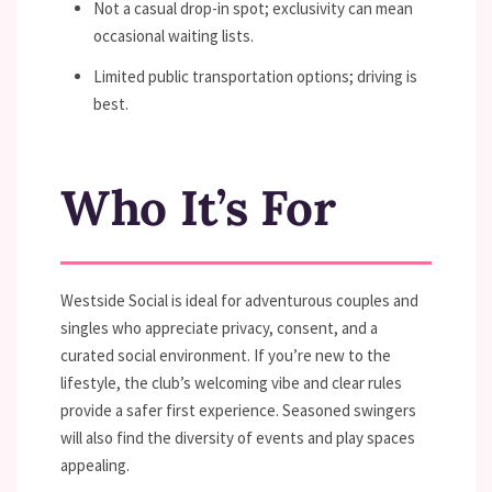
Not a casual drop-in spot; exclusivity can mean
occasional waiting lists.
Limited public transportation options; driving is
best.
Who It’s For
Westside Social is ideal for adventurous couples and
singles who appreciate privacy, consent, and a
curated social environment. If you’re new to the
lifestyle, the club’s welcoming vibe and clear rules
provide a safer first experience. Seasoned swingers
will also find the diversity of events and play spaces
appealing.