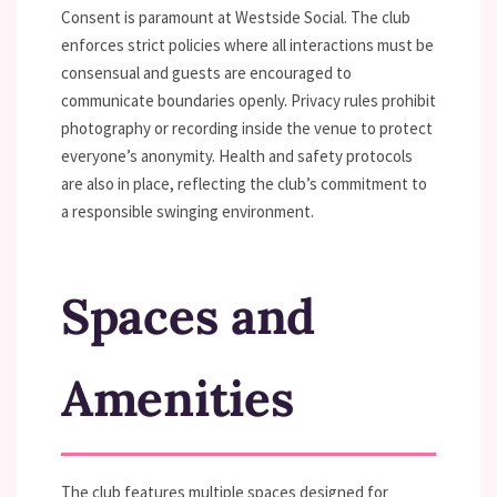
Consent is paramount at Westside Social. The club
enforces strict policies where all interactions must be
consensual and guests are encouraged to
communicate boundaries openly. Privacy rules prohibit
photography or recording inside the venue to protect
everyone’s anonymity. Health and safety protocols
are also in place, reflecting the club’s commitment to
a responsible swinging environment.
Spaces and
Amenities
The club features multiple spaces designed for