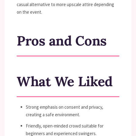
casual alternative to more upscale attire depending
on the event.
Pros and Cons
What We Liked
Strong emphasis on consent and privacy,
creating a safe environment.
Friendly, open-minded crowd suitable for
beginners and experienced swingers.