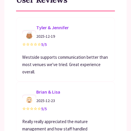
Tyler & Jennifer
2025-12-19
⭐
⭐
⭐
⭐
⭐
5/5
Westside supports communication better than
most venues we've tried. Great experience
overall.
Brian & Lisa
2025-12-23
⭐
⭐
⭐
⭐
⭐
5/5
Really really appreciated the mature
management and how staff handled