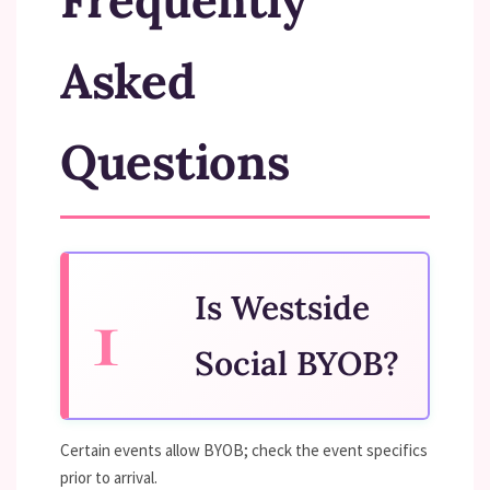
Frequently
Asked
Questions
Is Westside
Social BYOB?
Certain events allow BYOB; check the event specifics
prior to arrival.