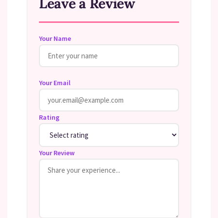
Leave a Review
Your Name
Your Email
Rating
Your Review