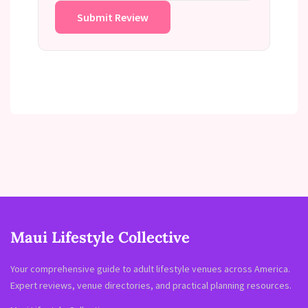
Submit Review
Maui Lifestyle Collective
Your comprehensive guide to adult lifestyle venues across America.
Expert reviews, venue directories, and practical planning resources.