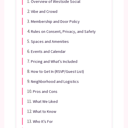
1.
Overview of Westside Social
2.
Vibe and Crowd
3.
Membership and Door Policy
4.
Rules on Consent, Privacy, and Safety
5.
Spaces and Amenities
6.
Events and Calendar
7.
Pricing and What’s Included
8.
How to Get In (RSVP/Guest List)
9.
Neighborhood and Logistics
10.
Pros and Cons
11.
What We Liked
12.
What to Know
13.
Who It’s For