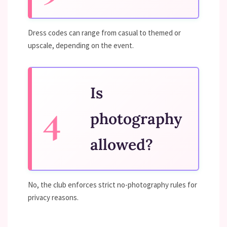
Dress codes can range from casual to themed or
upscale, depending on the event.
Is
photography
allowed?
No, the club enforces strict no-photography rules for
privacy reasons.