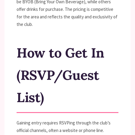
be BYOB (Bring Your Own Beverage), while others
offer drinks for purchase. The pricing is competitive
for the area and reflects the quality and exclusivity of
the club.
How to Get In
(RSVP/Guest
List)
Gaining entry requires RSVPing through the club’s
official channels, often a website or phone line.